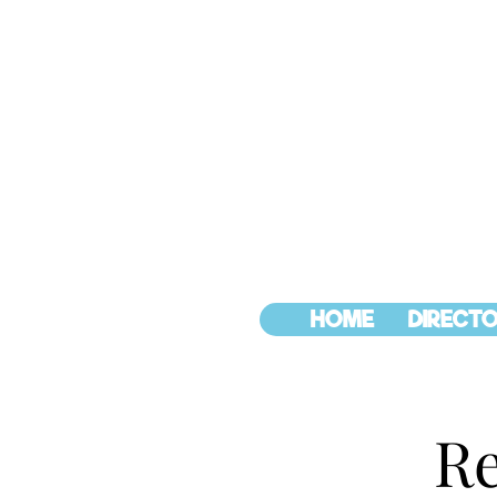
HOME
DIRECTO
Re