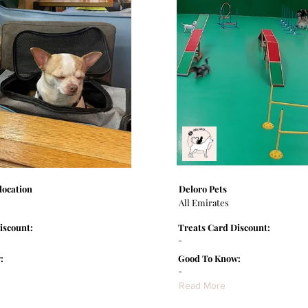
location
Deloro Pets
All Emirates
iscount:
Treats Card Discount:
-
:
Good To Know:
-
Read More