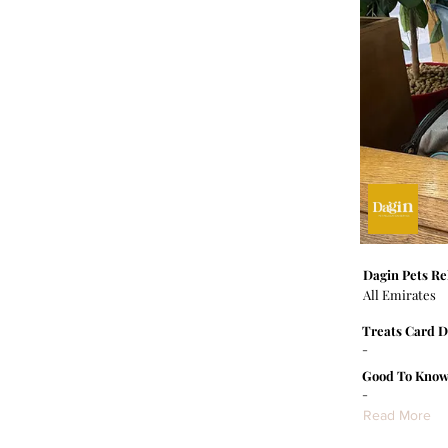
Dagin Pets Re
All Emirates
Treats Card D
-
Good To Know
-
Read More