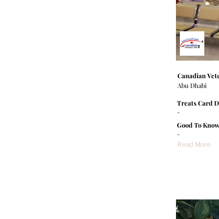
Canadian Vete
Abu Dhabi
Treats Card D
-
Good To Know
-
Read More