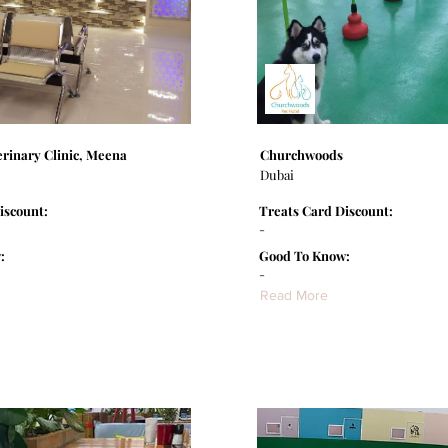
rinary Clinic, Meena
Churchwoods
Dubai
iscount:
Treats Card Discount:
-
:
Good To Know:
-
Read More