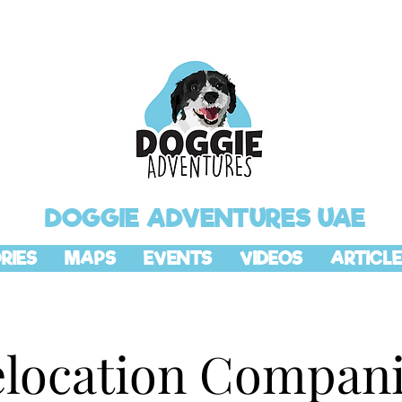
DOGGIE ADVENTURES UAE
RIES
MAPS
EVENTS
VIDEOS
ARTICLE
location Compan