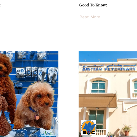
:
Good To Know:
-
Read More