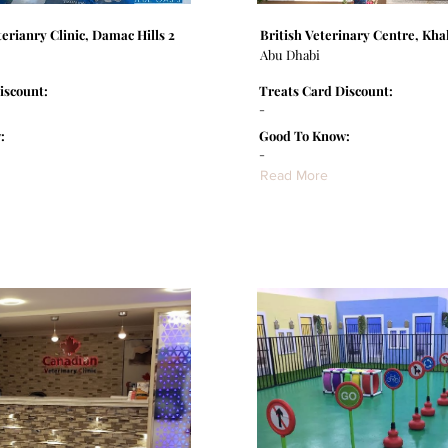
erianry Clinic, Damac Hills 2
British Veterinary Centre, Khal
Abu Dhabi
iscount:
Treats Card Discount:
-
:
Good To Know:
-
Read More