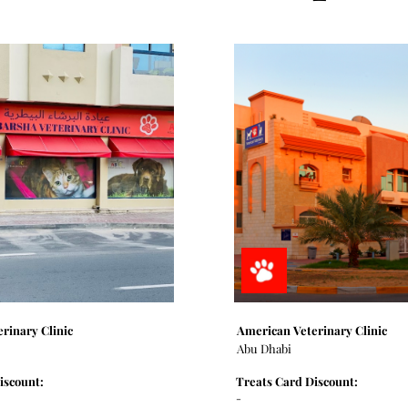
erinary Clinic
American Veterinary Clinic
Abu Dhabi
iscount:
Treats Card Discount:
-