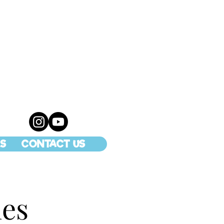
S
CONTACT US
ies