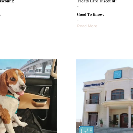
iscount:
Treats Card Discount:
-
:
Good To Know:
-
Read More