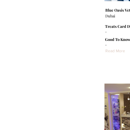
Blue Oasis Vet
Dubai
Treats Card D
-
Good To Know
-
Read More