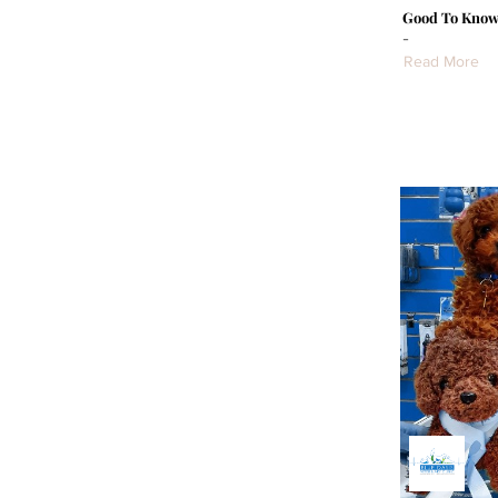
Good To Know
-
Read More