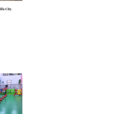
ifa City