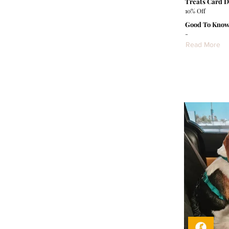
Treats Card D
10% Off
Good To Know
-
Read More