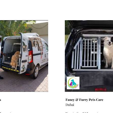
s
Fancy & Furry Pets Care
Dubai