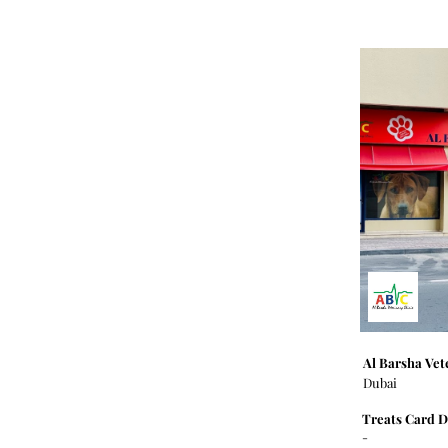
Al Barsha Vet
Dubai
Treats Card D
-