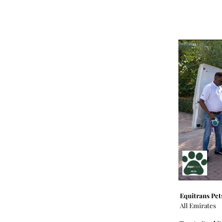
Equitrans Pet
All Emirates