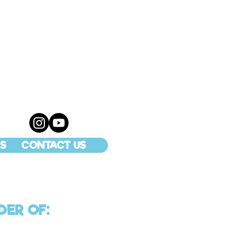
S
CONTACT US
DER OF: