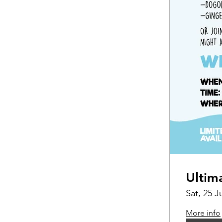
Ultim
Sat, 25 J
More info