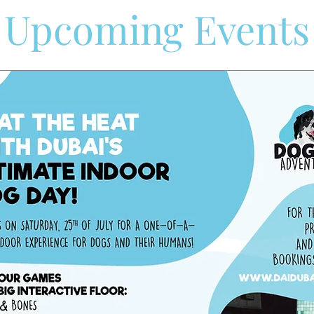
​Upcoming Events