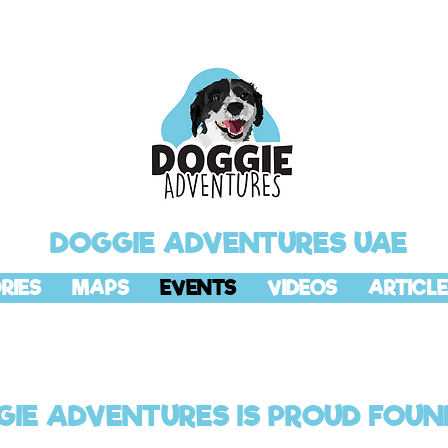
DOGGIE ADVENTURES UAE
RIES
MAPS
EVENTS
VIDEOS
ARTICLE
IE ADVENTURES IS PROUD FOUN