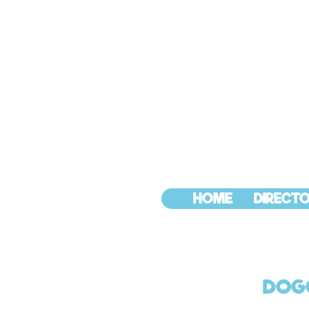
HOME
DIRECTO
DOGG