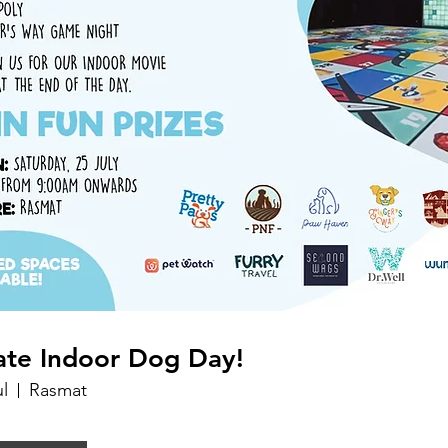
ate Indoor Dog Day!
ul
Rasmat