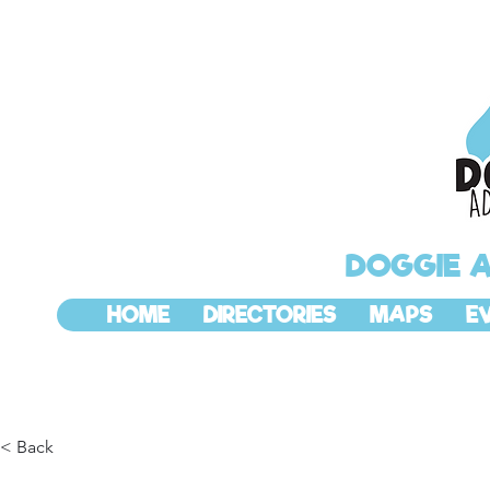
DOGGIE 
HOME
DIRECTORIES
MAPS
E
< Back