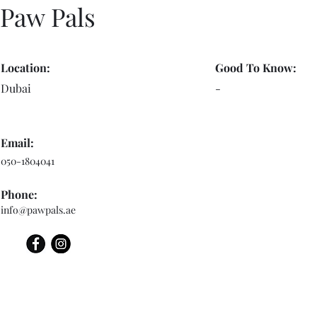
Paw Pals
Location:
Good To Know:
Dubai
-
Email:
050-1804041
Phone:
info@pawpals.ae