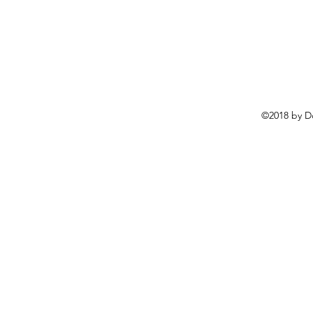
©2018 by D