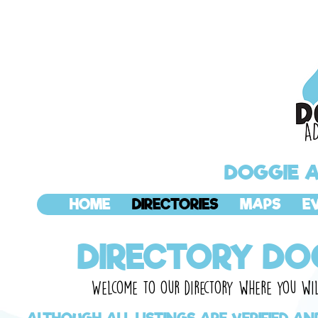
DOGGIE 
HOME
DIRECTORIES
MAPS
E
DIRECTORY DO
Welcome
to our directory where you will