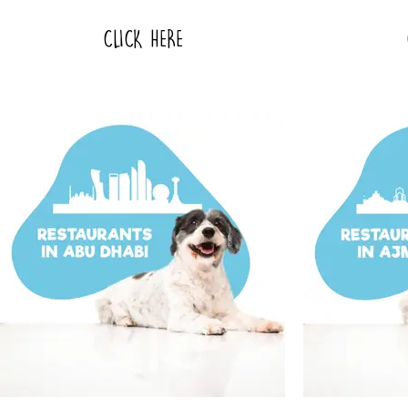
CLICK HERE