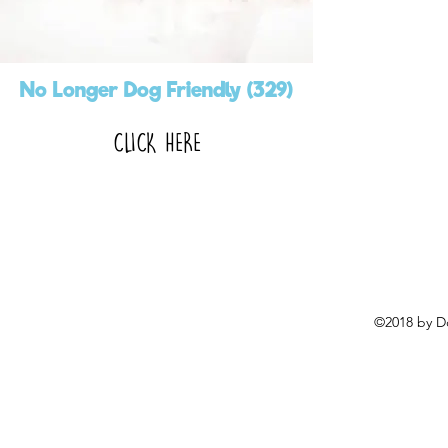
No Longer Dog Friendly (329)
CLICK HERE
©2018 by D