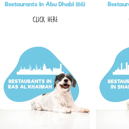
Restaurants in Abu Dhabi (66)
Restaur
CLICK HERE