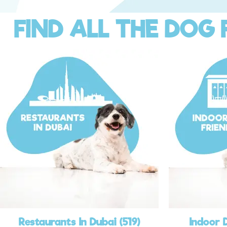
FIND ALL THE DOG 
Restaurants In Dubai (519)
Indoor 