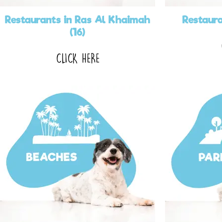
Restaurants in Ras Al Khaimah
Restaura
(16)
CLICK HERE