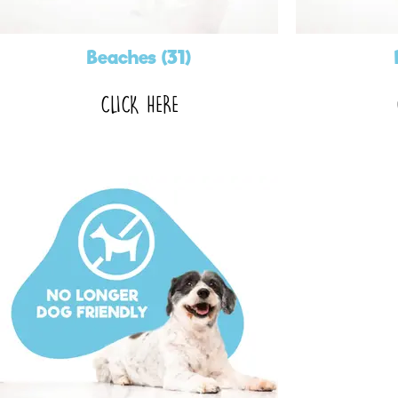
Beaches (31)
CLICK HERE