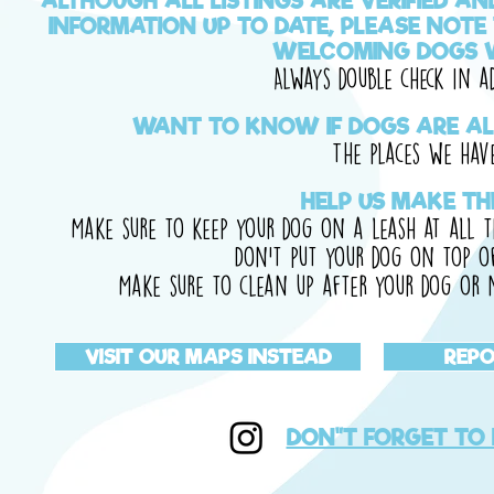
ALTHOUGH ALL LISTINGS ARE VERIFIED A
INFORMATION UP TO DATE, PLEASE NOTE
WELCOMING DOGS W
Always double check in a
WANT TO KNOW IF DOGS ARE AL
The places we have 
HELP US MAKE TH
Make sure to keep your dog on a leash at all t
Don't put your dog on top of
Make sure to clean up after your dog or n
VISIT OUR MAPS INSTEAD
REPO
DON"T FORGET TO