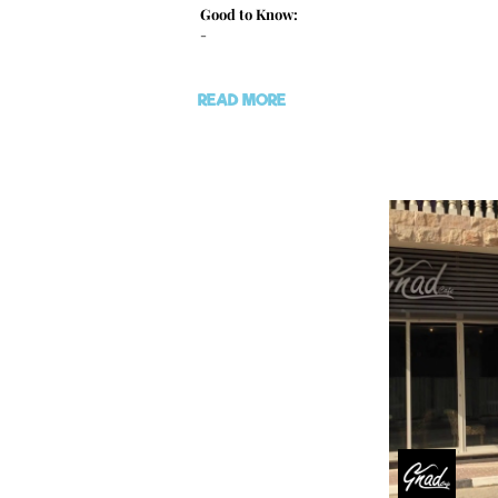
Good to Know:
-
READ MORE