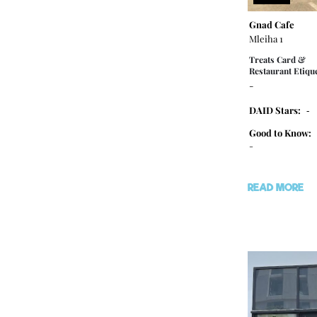
Gnad Cafe
Mleiha 1
Treats Card &
Restaurant Etique
-
DAID Stars:
-
Good to Know:
-
READ MORE