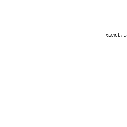
©2018 by D