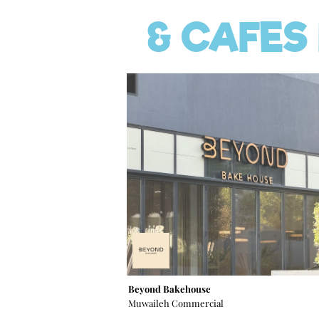
& CAFES
Beyond Bakehouse
Muwaileh Commercial