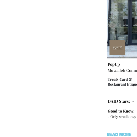
PopUp
Muwaileh Comm
Treats Card &
Restaurant Etique
-
DAID Stars:
-
Good to Know:
- Only small dog
READ MORE