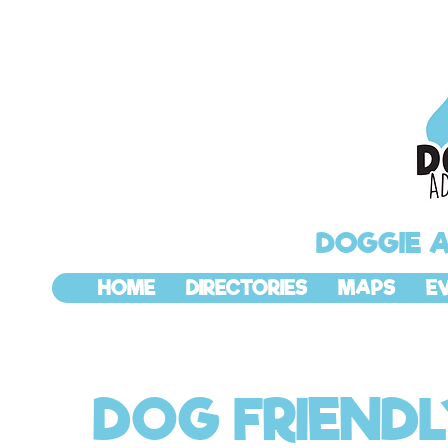
DOGGIE 
HOME
DIRECTORIES
MAPS
E
DOG FRIEND