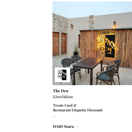
The Den
Khorfakkan
Treats Card &
Restaurant Etiquette Discount:
-
DAID Stars:
-