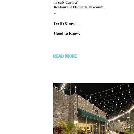
Treats Card &
Restaurant Etiquette Discount:
-
DAID Stars:
-
Good to Know:
-
READ MORE