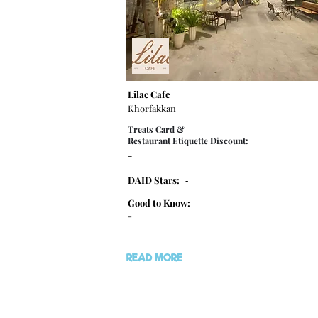
Lilac Cafe
Khorfakkan
Treats Card &
Restaurant Etiquette Discount:
-
DAID Stars:
-
Good to Know:
-
READ MORE