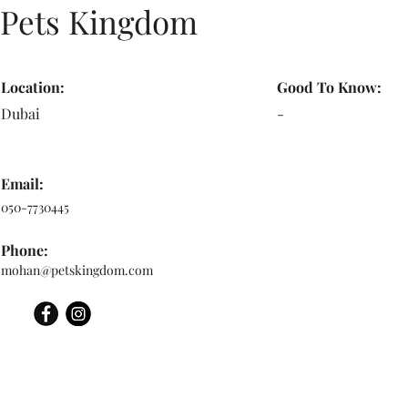
Pets Kingdom
Location:
Good To Know:
Dubai
-
Email:
050-7730445
Phone:
mohan@petskingdom.com