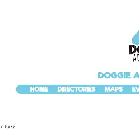
DOGGIE 
HOME
DIRECTORIES
MAPS
E
< Back