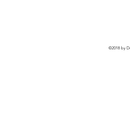
©2018 by D