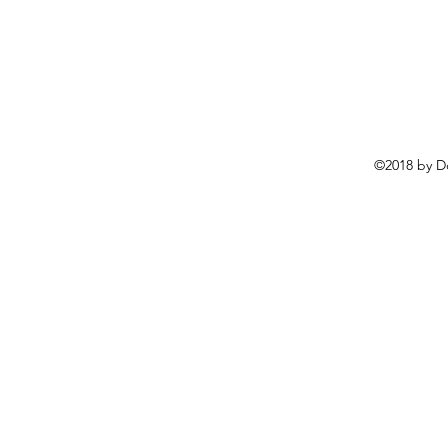
©2018 by D