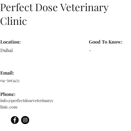
Perfect Dose Veterinary
Clinic
Location:
Good To Know:
Dubai
-
Email:
04-5913433
Phone:
info@perfectdoseveterinaryc
linic.com