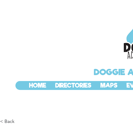
DOGGIE 
HOME
DIRECTORIES
MAPS
E
< Back