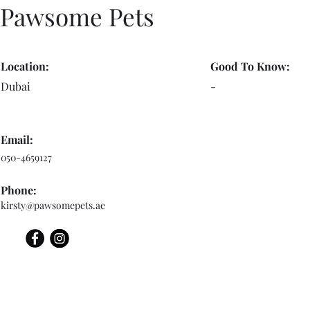
Pawsome Pets
Location:
Good To Know:
Dubai
-
Email:
050-4659127
Phone:
kirsty@pawsomepets.ae