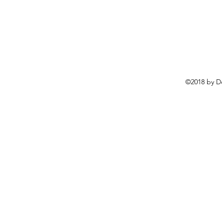
©2018 by D