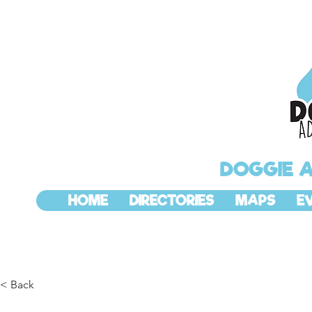
DOGGIE 
HOME
DIRECTORIES
MAPS
E
< Back