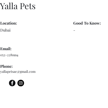
Yalla Pets
Location:
Good To Know:
Dubai
-
Email:
052-2281994
Phone:
yallapetsae@gmail.com