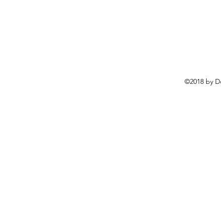
©2018 by D