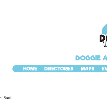
DOGGIE 
HOME
DIRECTORIES
MAPS
E
< Back