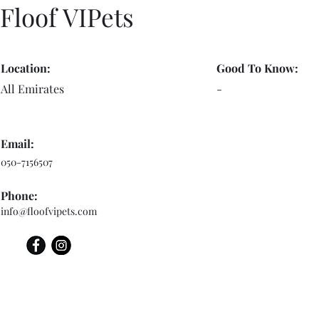
Floof VIPets
Location:
Good To Know:
All Emirates
-
Email:
050-7156507
Phone:
info@floofvipets.com