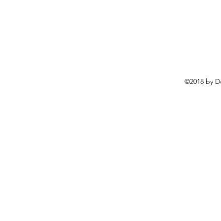
©2018 by D