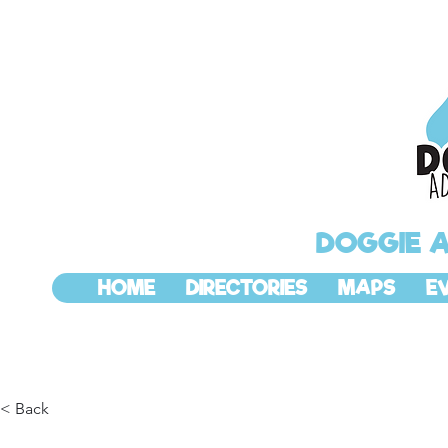
DOGGIE 
HOME
DIRECTORIES
MAPS
E
< Back