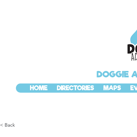
DOGGIE 
HOME
DIRECTORIES
MAPS
E
< Back