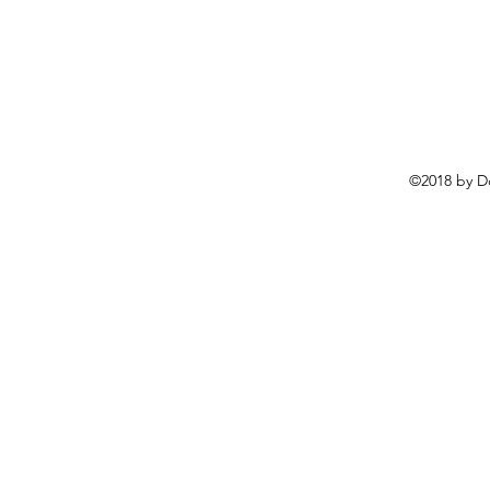
©2018 by D