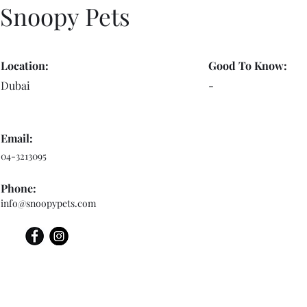
Snoopy Pets
Location:
Good To Know:
Dubai
-
Email:
04-3213095
Phone:
info@snoopypets.com