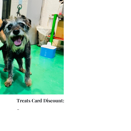
Treats Card Discount:
-