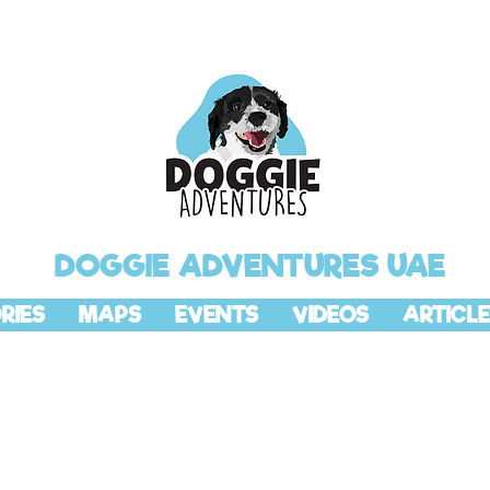
DOGGIE ADVENTURES UAE
RIES
MAPS
EVENTS
VIDEOS
ARTICLE