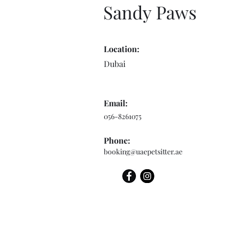
Sandy Paws
Location:
Dubai
Email:
056-8261075
Phone:
booking@uaepetsitter.ae