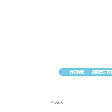
HOME
DIRECTO
< Back