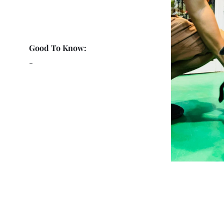
Good To Know:
-