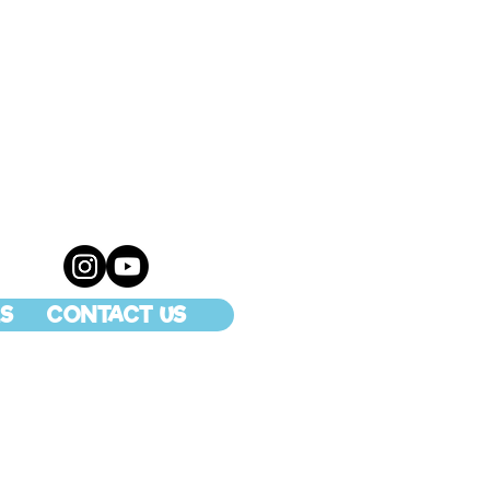
S
CONTACT US