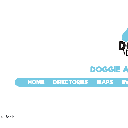
DOGGIE 
HOME
DIRECTORIES
MAPS
E
< Back