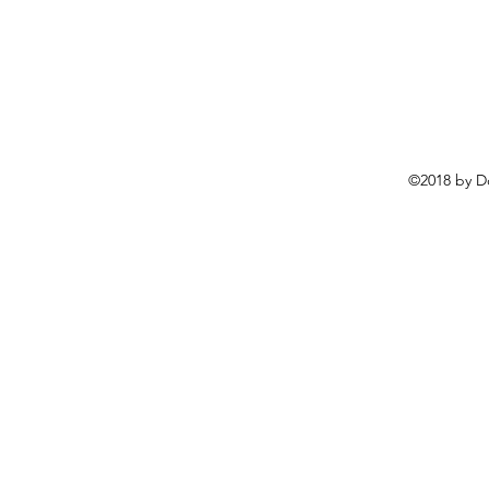
©2018 by D