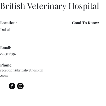
British Veterinary Hospital
Location:
Good To Know:
Dubai
-
Email:
04-3218556
Phone:
reception@britishvethospital
.com