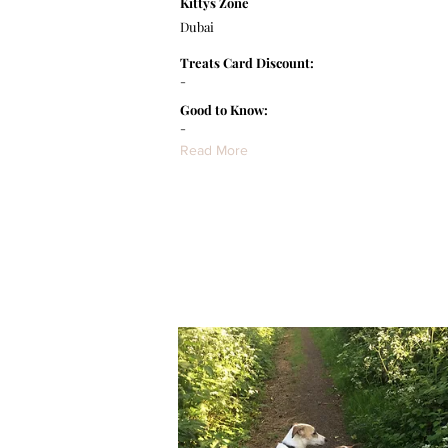
Kittys Zone
Dubai
Treats Card Discount:
-
Good to Know:
-
Read More