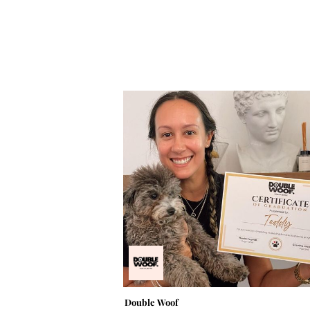
Double Woof