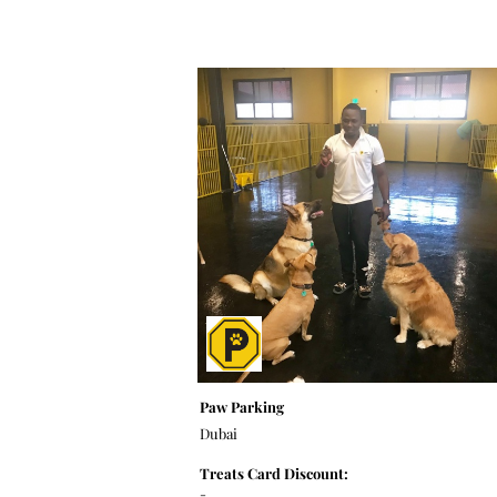
Paw Parking
Dubai
Treats Card Discount:
-