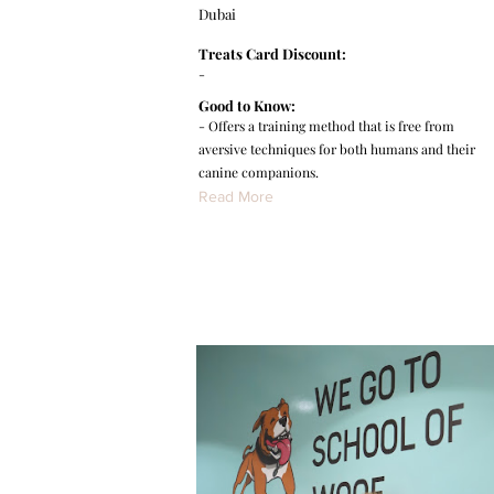
Dubai
Treats Card Discount:
-
Good to Know:
- Offers a training method that is free from
aversive techniques for both humans and their
canine companions.
Read More