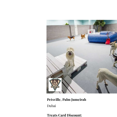
Petsville, Palm Jumeirah
Dubai
Treats Card Discount: