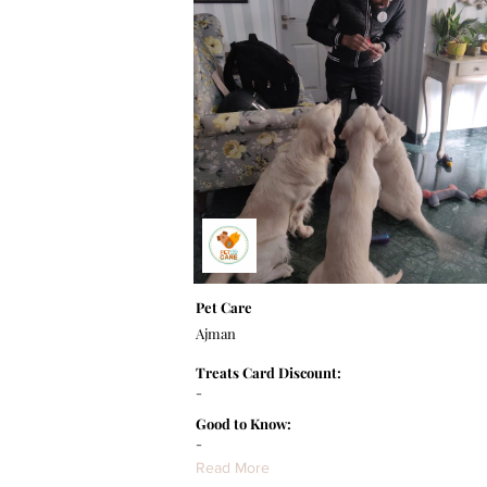
Pet Care
Ajman
Treats Card Discount:
-
Good to Know:
-
Read More