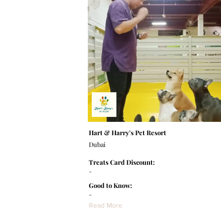
Hart & Harry's Pet Resort
Dubai
Treats Card Discount:
-
Good to Know:
-
Read More