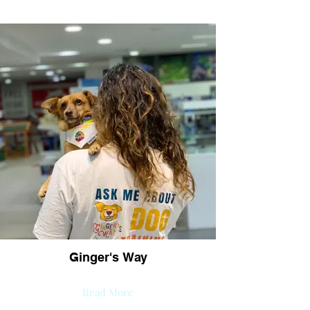
Ginger's Way
Read More