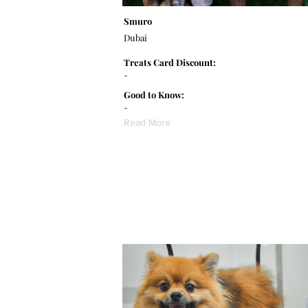
Smuro
Dubai
Treats Card Discount:
-
Good to Know:
-
Read More