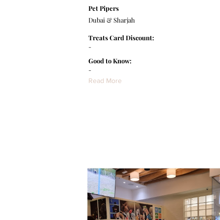
Pet Pipers
Dubai & Sharjah
Treats Card Discount:
-
Good to Know:
-
Read More