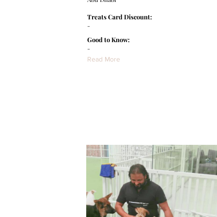
Treats Card Discount:
-
Good to Know:
-
Read More