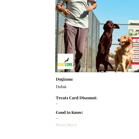
Dogizone
Dubai
Treats Card Discount:
-
Good to Know:
-
Read More