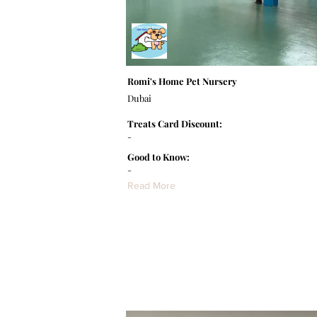
Romi's Home Pet Nursery
Dubai
Treats Card Discount:
-
Good to Know:
-
Read More