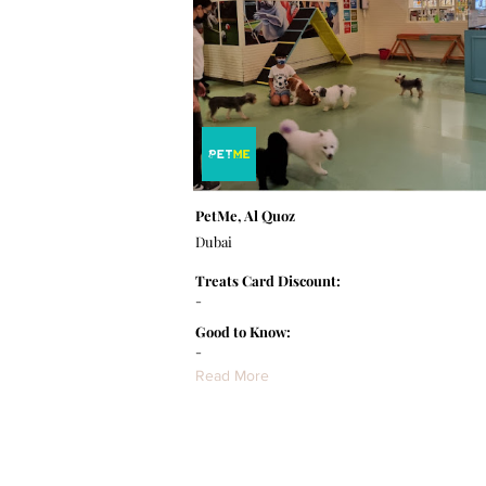
PetMe, Al Quoz
Dubai
Treats Card Discount:
-
Good to Know:
-
Read More