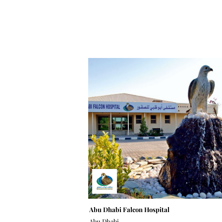
Abu Dhabi Falcon Hospital
Abu Dhabi