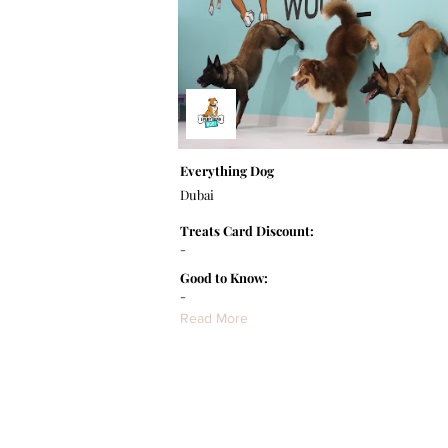
Everything Dog
Dubai
Treats Card Discount:
-
Good to Know:
-
Read More