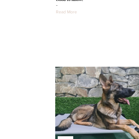
-
Read More