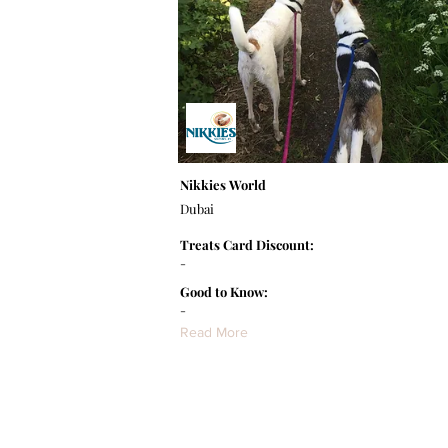
Nikkies World
Dubai
Treats Card Discount:
-
Good to Know:
-
Read More