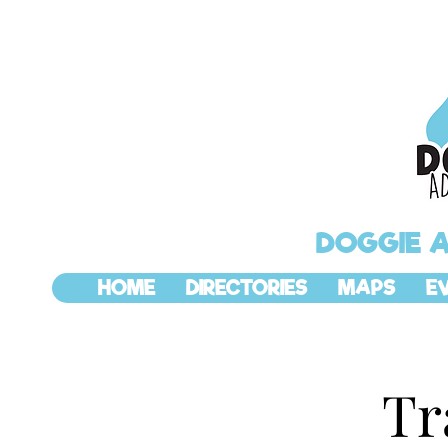
DOGGIE 
HOME
DIRECTORIES
MAPS
E
Tr