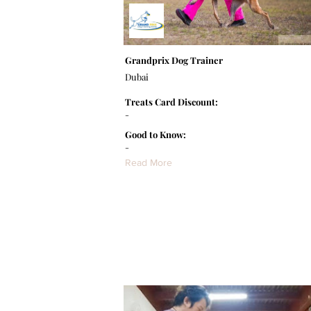
Grandprix Dog Trainer
Dubai
Treats Card Discount:
-
Good to Know:
-
Read More