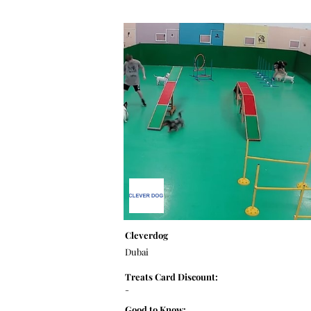
Cleverdog
Dubai
Treats Card Discount:
-
Good to Know: