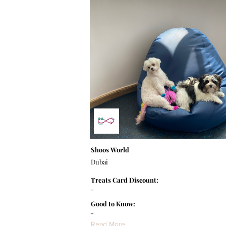
Shoos World
Dubai
Treats Card Discount:
-
Good to Know:
-
Read More