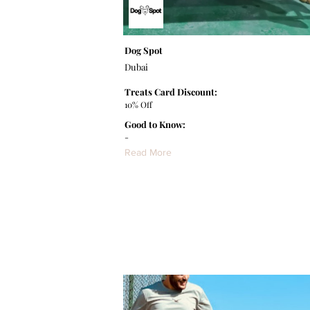
Dog Spot
Dubai
Treats Card Discount:
10% Off
Good to Know:
-
Read More