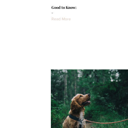
Good to Know:
-
Read More