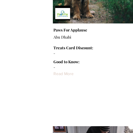
Paws For Applause
Abu Dhabi
Treats Card Discount:
-
Good to Know:
-
Read More