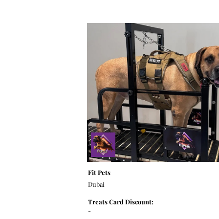
Fit Pets
Dubai
Treats Card Discount:
-