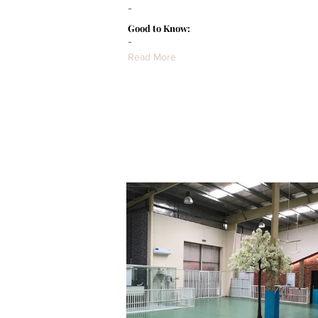
-
Good to Know:
-
Read More