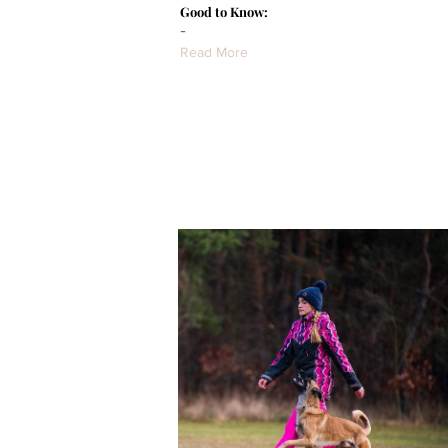
Good to Know:
-
Read More