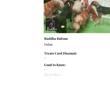
Buddha Balram
Dubai
Treats Card Discount:
-
Good to Know:
-
Read More