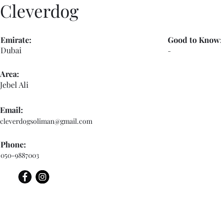
Cleverdog
Emirate:
Good to Know
Dubai
-
Area:
Jebel Ali
Email:
cleverdogsoliman@gmail.com
Phone:
050-9887003