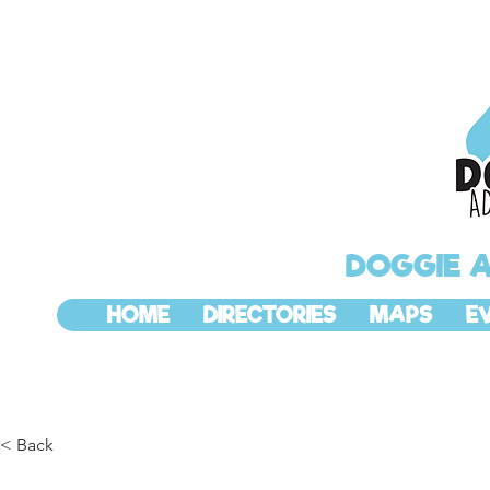
DOGGIE 
HOME
DIRECTORIES
MAPS
E
< Back