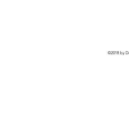
©2018 by D