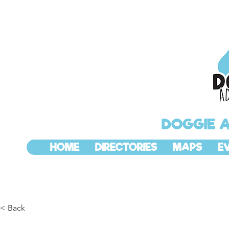
DOGGIE 
HOME
DIRECTORIES
MAPS
E
< Back