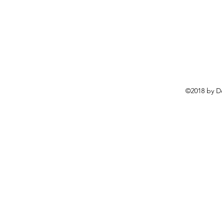
©2018 by D