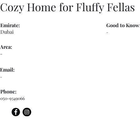
Cozy Home for Fluffy Fellas
Emirate:
Good to Know
Dubai
-
Area:
-
Email:
-
Phone:
050-9349066