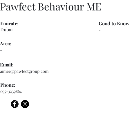
Pawfect Behaviour ME
Emirate:
Good to Know
Dubai
-
Area:
-
Email:
aimee@pawfectgroup.com
Phone:
055-3239864