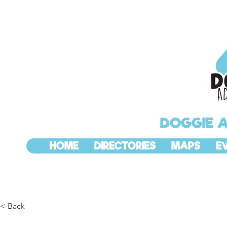
DOGGIE 
HOME
DIRECTORIES
MAPS
E
< Back