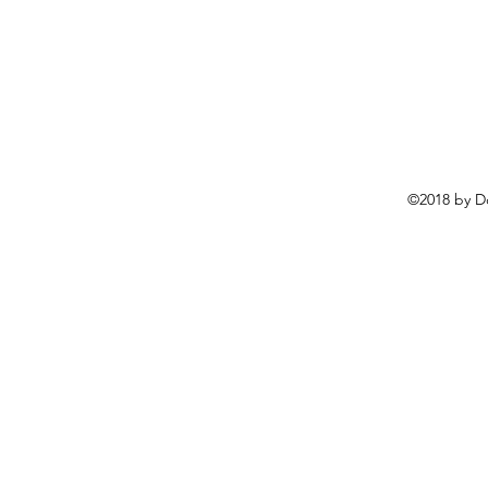
©2018 by D