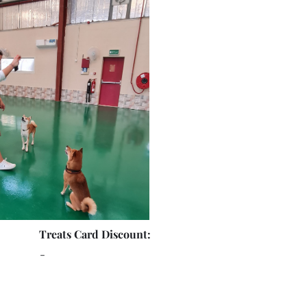
Treats Card Discount:
-