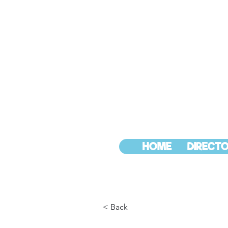
HOME
DIRECTO
< Back