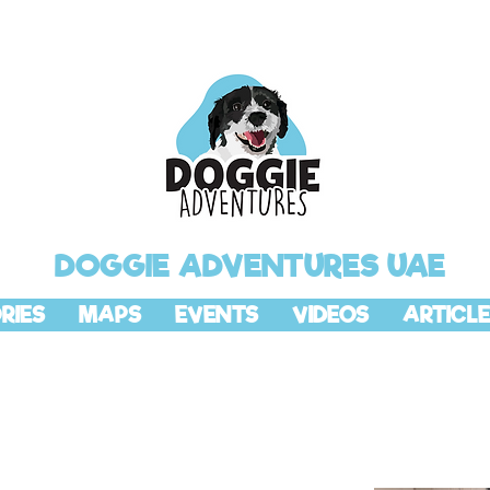
DOGGIE ADVENTURES UAE
RIES
MAPS
EVENTS
VIDEOS
ARTICLE