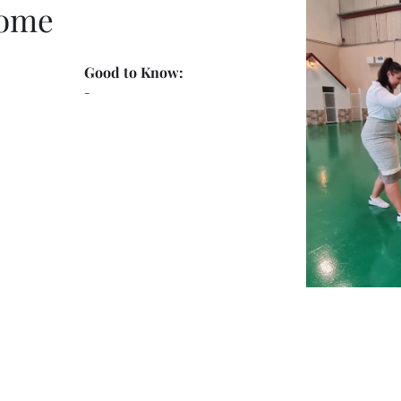
Home
Good to Know:
-