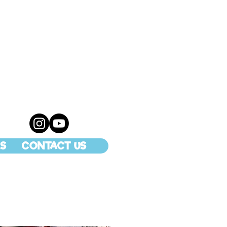
S
CONTACT US