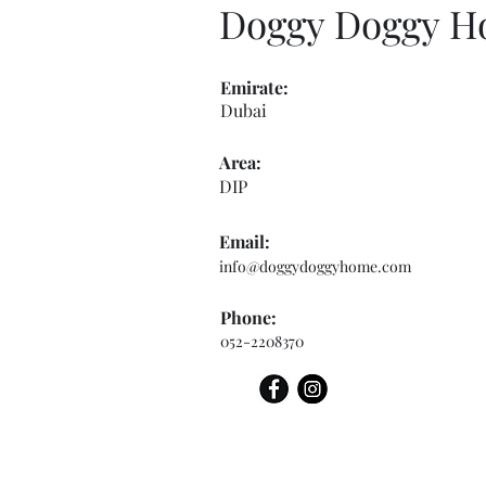
Doggy Doggy 
Emirate:
Dubai
Area:
DIP
Email:
info@doggydoggyhome.com
Phone:
052-2208370