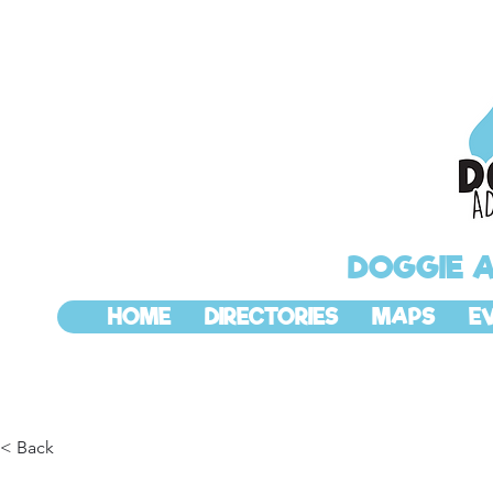
DOGGIE 
HOME
DIRECTORIES
MAPS
E
< Back