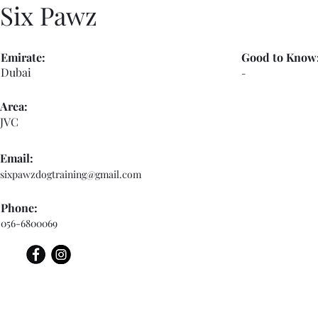
Six Pawz
Emirate:
Good to Know
Dubai
-
Area:
JVC
Email:
sixpawzdogtraining@gmail.com
Phone:
056-6800069