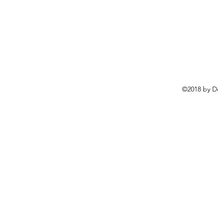
©2018 by D