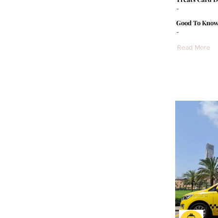
-
Good To Know
-
Read More