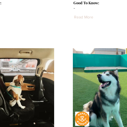
:
Good To Know:
-
Read More