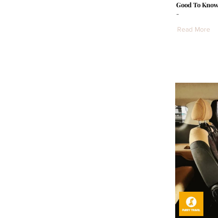
Good To Know
-
Read More