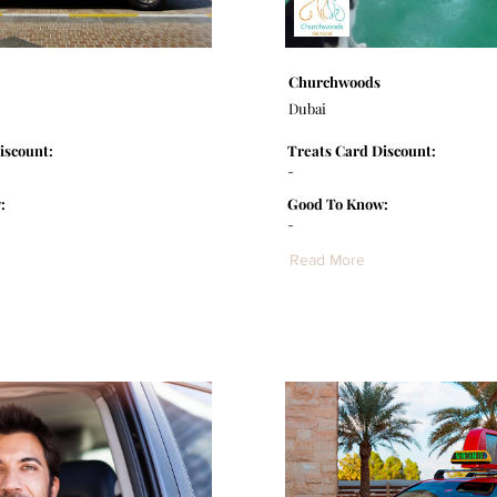
Churchwoods
Dubai
iscount:
Treats Card Discount:
-
:
Good To Know:
-
Read More