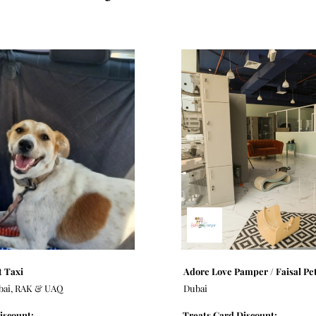
 Taxi
Adore Love Pamper / Faisal Pe
bai, RAK & UAQ
Dubai
iscount:
Treats Card Discount: