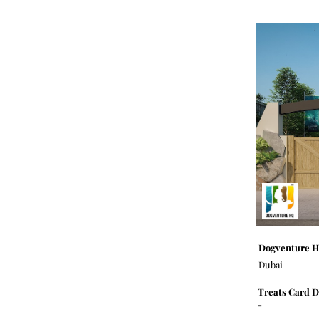
Dogventure 
Dubai
Treats Card D
-