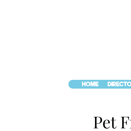
HOME
DIRECTO
Pet F