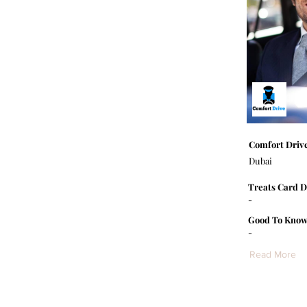
Comfort Driv
Dubai
Treats Card D
-
Good To Know
-
Read More