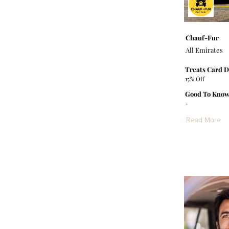
Chauf-Fur
All Emirates
Treats Card D
15% Off
Good To Know
-
Read More