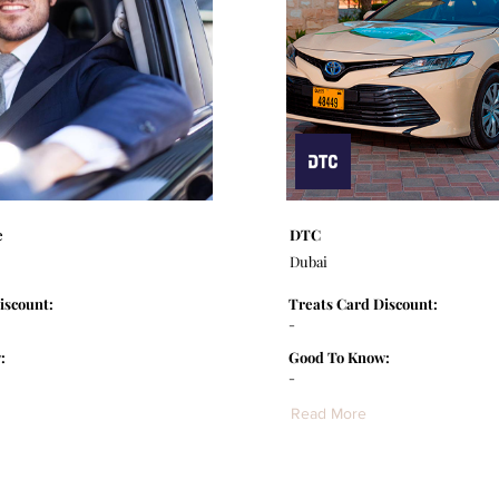
e
DTC
Dubai
iscount:
Treats Card Discount:
-
:
Good To Know:
-
Read More