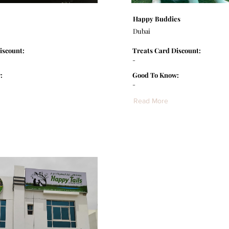
Happy Buddies
Dubai
iscount:
Treats Card Discount:
-
:
Good To Know:
-
Read More