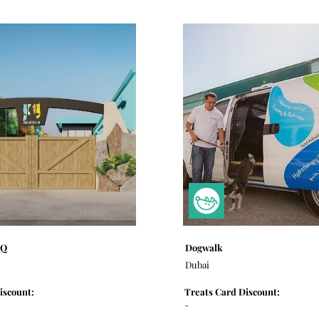
HQ
Dogwalk
Dubai
iscount:
Treats Card Discount:
-