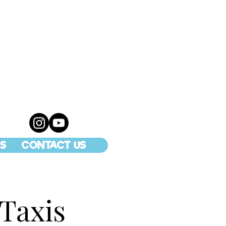
S
CONTACT US
 Taxis