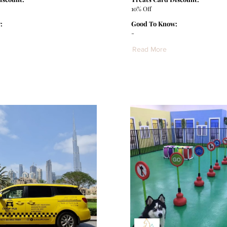
10% Off
:
Good To Know:
-
Read More