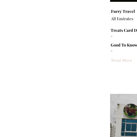
Furry Travel
All Emirates
Treats Card D
-
Good To Know
-
Read More