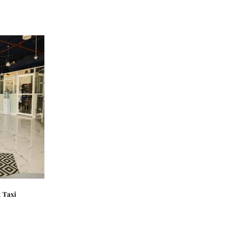
t Taxi