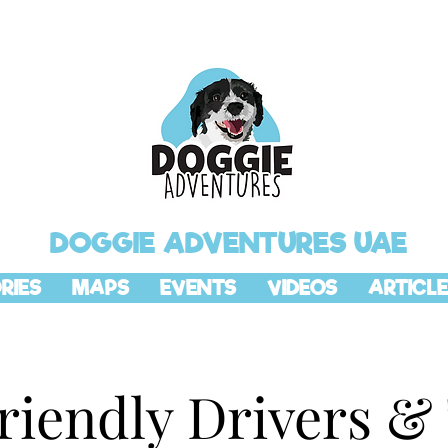
DOGGIE ADVENTURES UAE
RIES
MAPS
EVENTS
VIDEOS
ARTICLE
riendly Drivers &