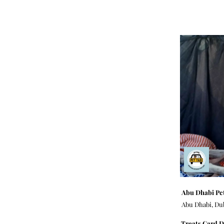
Abu Dhabi Pet
Abu Dhabi, Du
Treats Card D