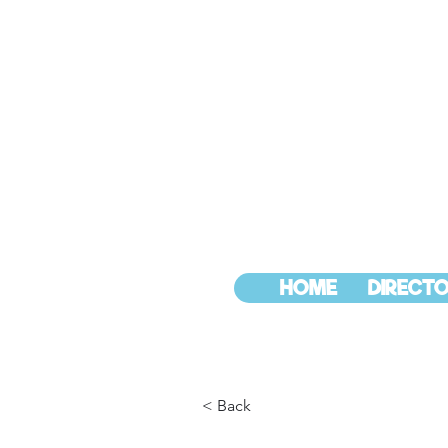
HOME
DIRECTO
< Back