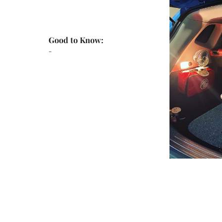
Good to Know:
-