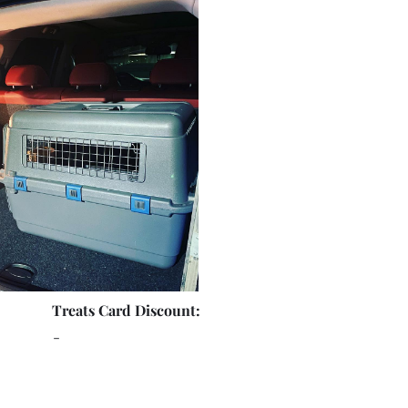
Treats Card Discount:
-