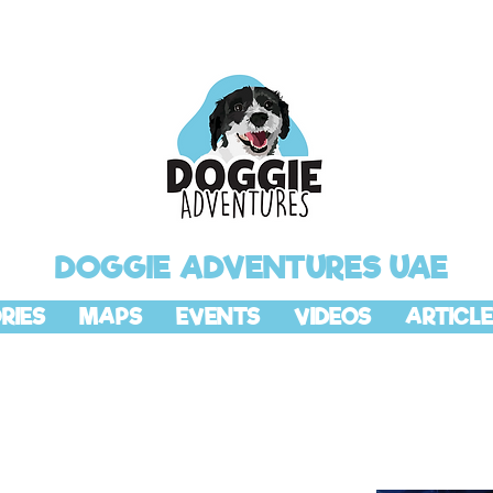
DOGGIE ADVENTURES UAE
RIES
MAPS
EVENTS
VIDEOS
ARTICLE