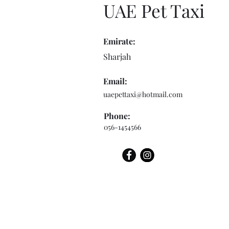
UAE Pet Taxi
Emirate:
Sharjah
Email:
uaepettaxi@hotmail.com
Phone:
056-1454566