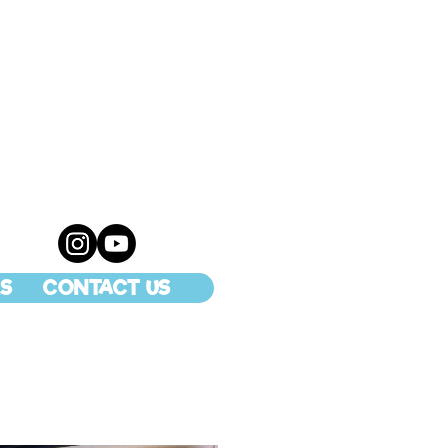
S
CONTACT US