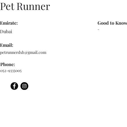
Pet Runner
Emirate:
Good to Know
-
Dubai
Email:
petrunnerdxb@gmail.com
Phone:
052-9335005