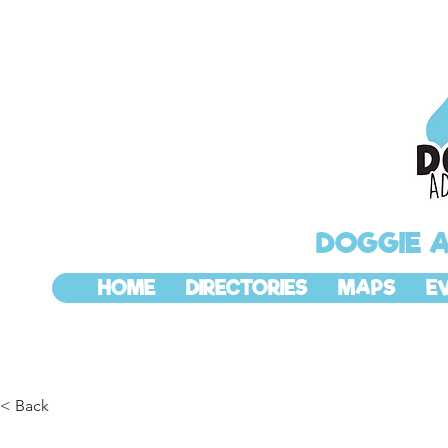
DOGGIE 
HOME
DIRECTORIES
MAPS
E
< Back