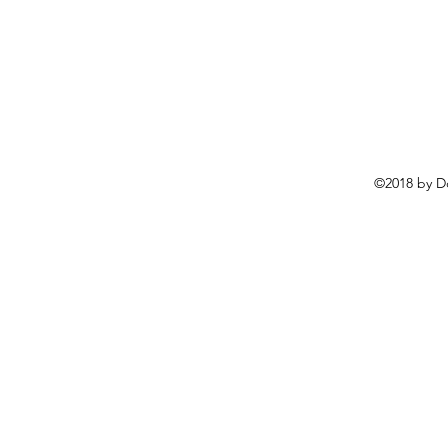
©2018 by D