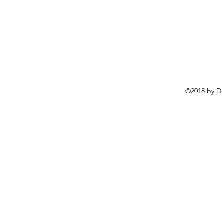
©2018 by D