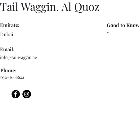
Tail Waggin, Al Quoz
Emirate:
Good to Know
-
Dubai
Email:
info@tailwaggin.ae
Phone:
050-3666622