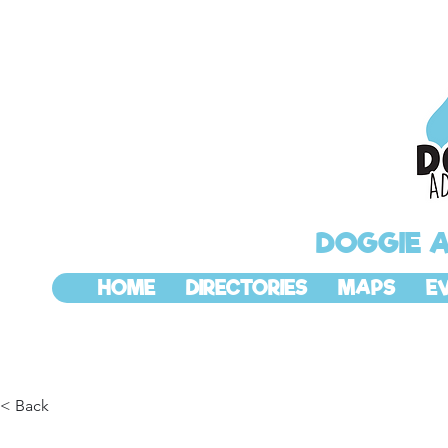
DOGGIE 
HOME
DIRECTORIES
MAPS
E
< Back