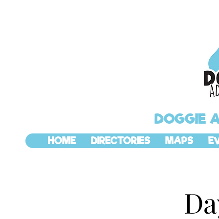
DOGGIE 
HOME
DIRECTORIES
MAPS
E
Da