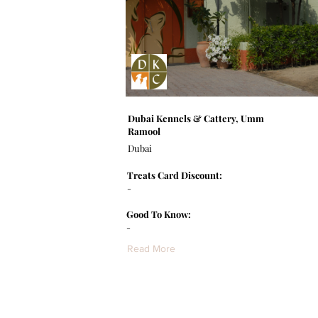
Dubai Kennels & Cattery, Umm
Ramool
Dubai
Treats Card Discount:
-
Good To Know:
-
Read More