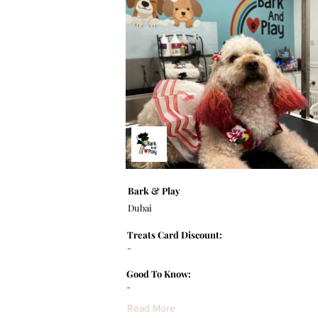
Bark & Play
Dubai
Treats Card Discount:
-
Good To Know:
-
Read More