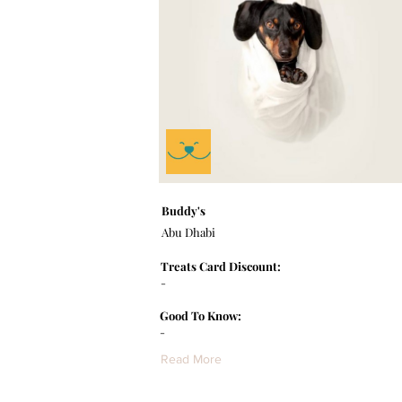
Buddy's
Abu Dhabi
Treats Card Discount:
-
Good To Know:
-
Read More