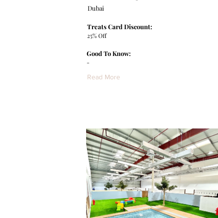
Dubai
Treats Card Discount:
25% Off
Good To Know:
-
Read More