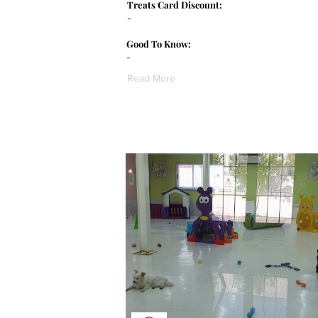
Treats Card Discount:
-
Good To Know:
-
Read More