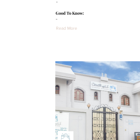
-
Good To Know:
-
Read More