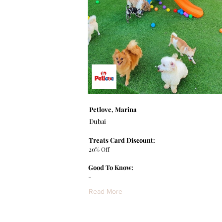
Petlove, Marina
Dubai
Treats Card Discount:
20% Off
Good To Know:
-
Read More