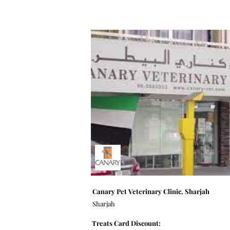
Canary Pet Veterinary Clinic, Sharjah
Sharjah
Treats Card Discount: