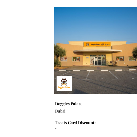
Doggies Palace
Dubai
Treats Card Discount:
-