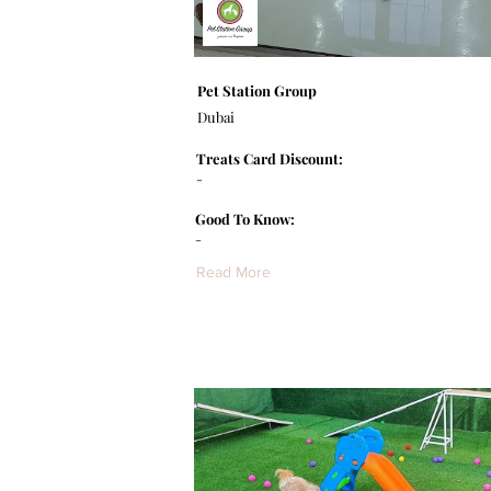
Pet Station Group
Dubai
Treats Card Discount:
-
Good To Know:
-
Read More