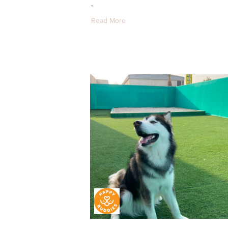
-
Read More