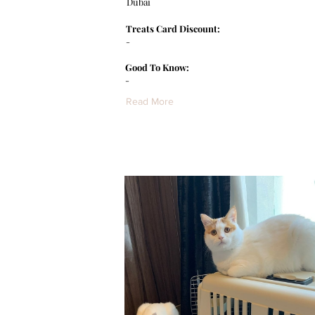
Dubai
Treats Card Discount:
-
Good To Know:
-
Read More