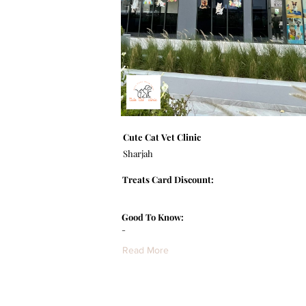
Cute Cat Vet Clinic
Sharjah
Treats Card Discount:
Good To Know:
-
Read More