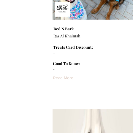
Bed N Bark
Ras Al Khaimah
Treats Card Discount:
-
Good To Know:
-
Read More