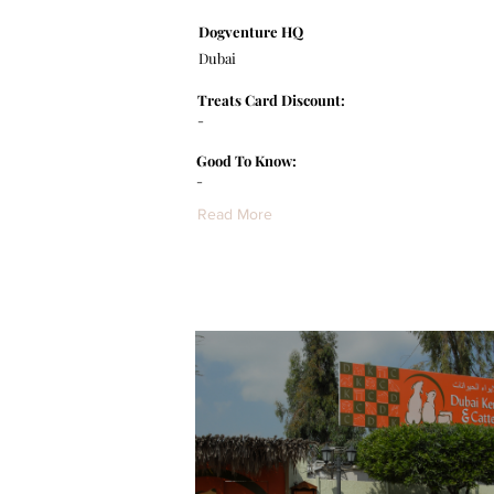
Dogventure HQ
Dubai
Treats Card Discount:
-
Good To Know:
-
Read More