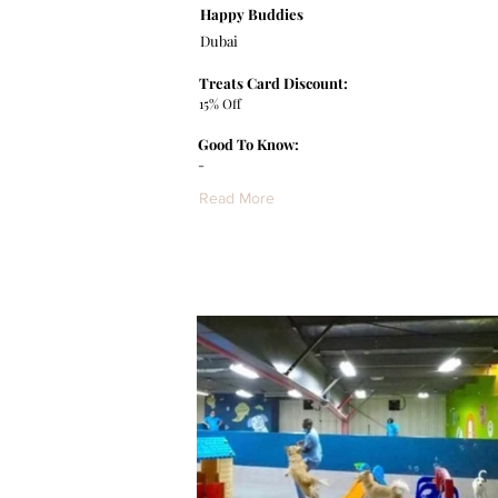
Happy Buddies
Dubai
Treats Card Discount:
15% Off
Good To Know:
-
Read More