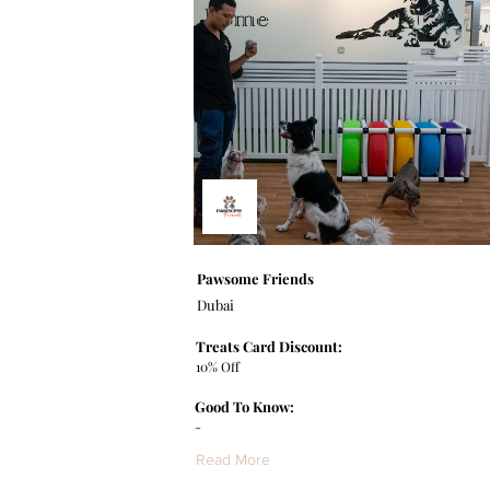
Pawsome Friends
Dubai
Treats Card Discount:
10% Off
Good To Know:
-
Read More