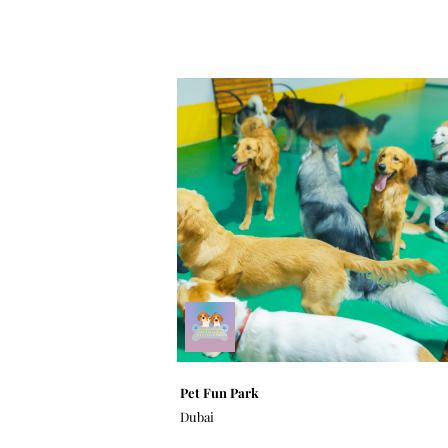
Pet Fun Park
Dubai