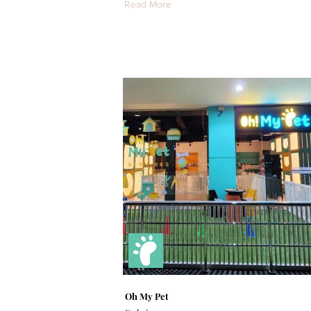
Read More
Oh My Pet