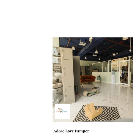
Adore Love Pamper