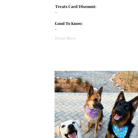
Treats Card Discount:
-
Good To Know:
-
Read More