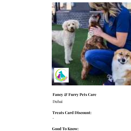
Fancy & Furry Pets Care
Dubai
Treats Card Discount:
-
Good To Know: