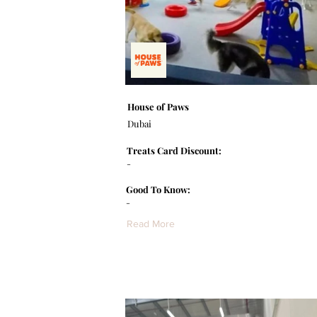
House of Paws
Dubai
Treats Card Discount:
-
Good To Know:
-
Read More