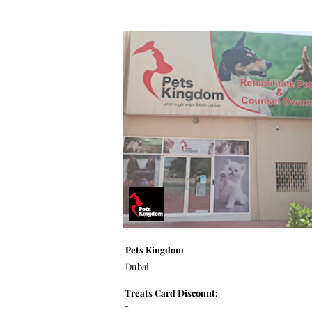
Pets Kingdom
Dubai
Treats Card Discount:
-