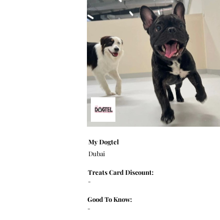
My Dogtel
Dubai
Treats Card Discount:
-
Good To Know:
-