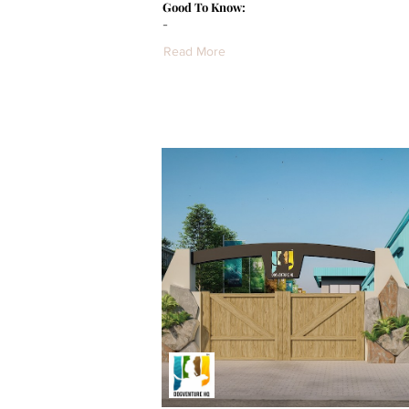
Good To Know:
-
Read More