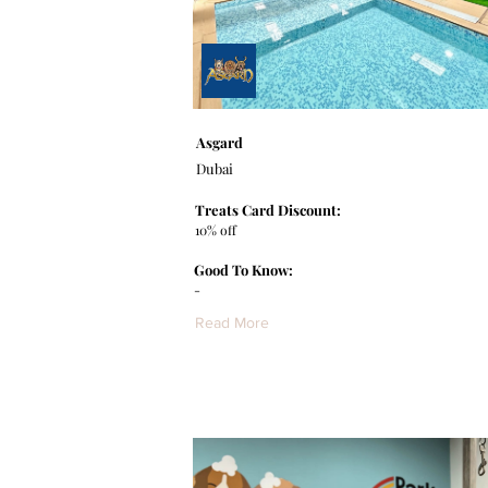
Asgard
Dubai
Treats Card Discount:
10% off
Good To Know:
-
Read More