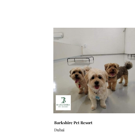
Barkshire Pet Resort
Dubai