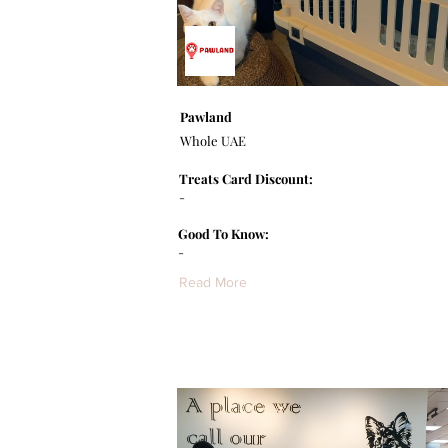
Pawland
Whole UAE
Treats Card Discount:
-
Good To Know:
-
Read More