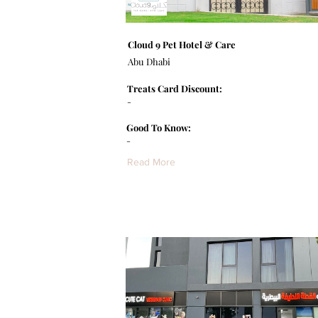
Cloud 9 Pet Hotel & Care
Abu Dhabi
Treats Card Discount:
-
Good To Know:
-
Read More