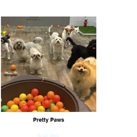
Pretty Paws
Read More