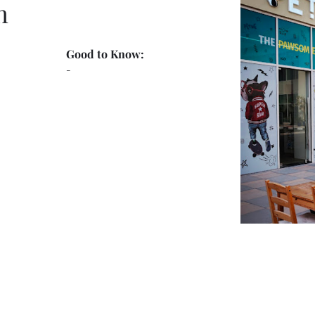
n
Good to Know:
-