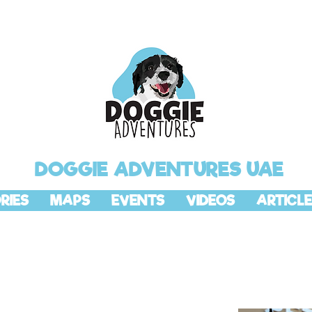
DOGGIE ADVENTURES UAE
RIES
MAPS
EVENTS
VIDEOS
ARTICLE