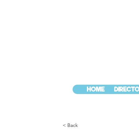
HOME
DIRECTO
< Back