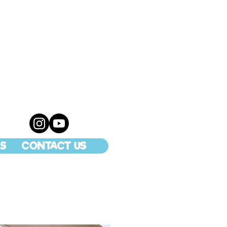
S
CONTACT US