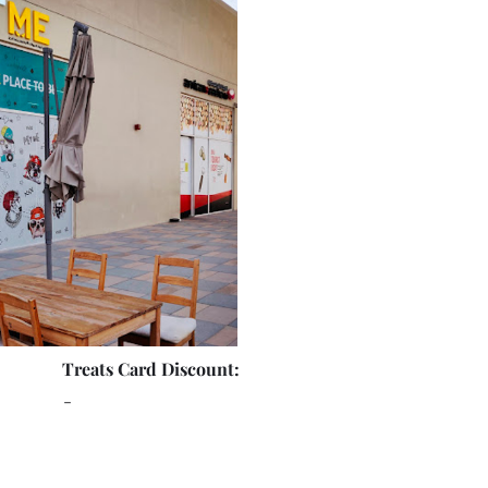
Treats Card Discount:
-