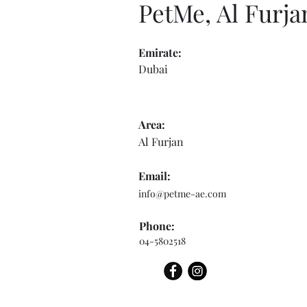
PetMe, Al Furja
Emirate:
Dubai
Area:
Al Furjan
Email:
info@petme-ae.com
Phone:
04-5802518