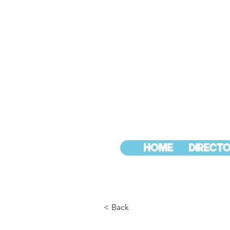
HOME
DIRECTO
< Back