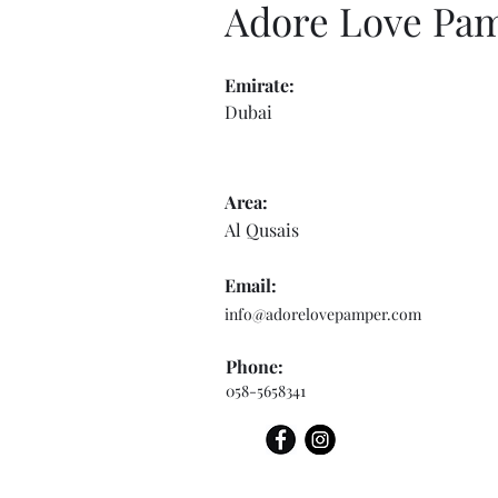
Adore Love Pa
Emirate:
Dubai
Area:
Al Qusais
Email:
info@adorelovepamper.com
Phone:
058-5658341