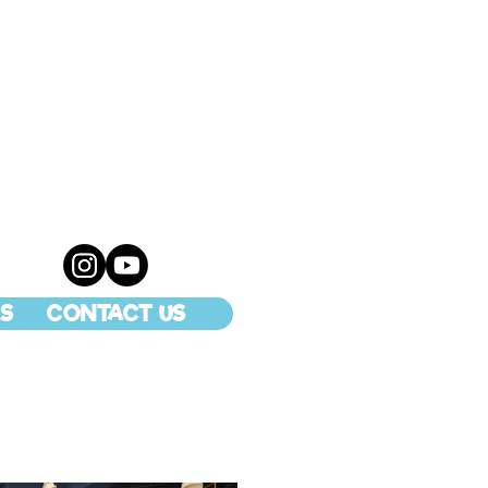
S
CONTACT US