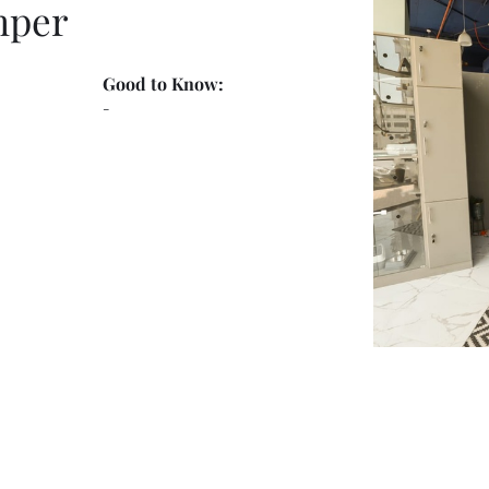
mper
Good to Know:
-