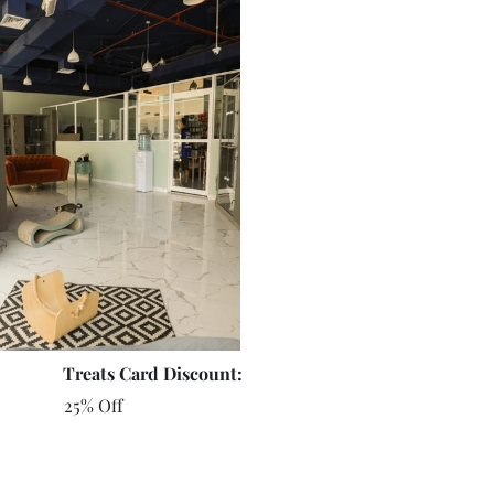
Treats Card Discount:
25% Off