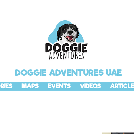
DOGGIE ADVENTURES UAE
RIES
MAPS
EVENTS
VIDEOS
ARTICLE