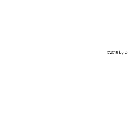
©2018 by D