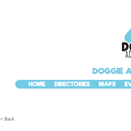
DOGGIE 
HOME
DIRECTORIES
MAPS
E
< Back