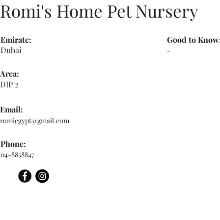
Romi's Home Pet Nursery
Emirate:
Good to Know
Dubai
-
Area:
DIP 2
Email:
romiegypt@gmail.com
Phone:
04-8858847