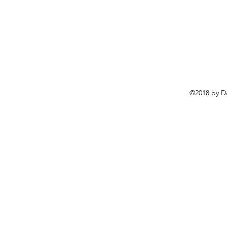
©2018 by D