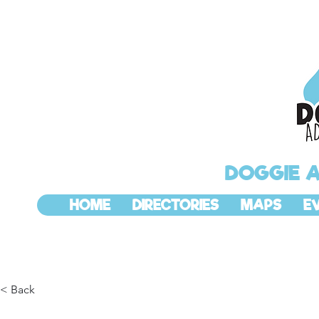
DOGGIE 
HOME
DIRECTORIES
MAPS
E
< Back