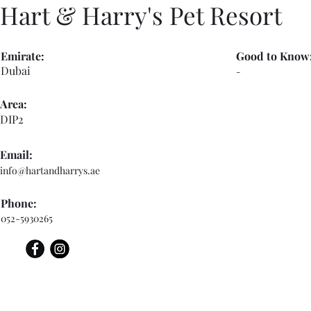
Hart & Harry's Pet Resort
Emirate:
Good to Know
Dubai
-
Area:
DIP2
Email:
info@hartandharrys.ae
Phone:
052-5930265