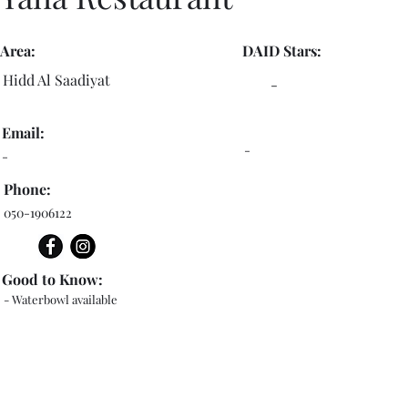
Area:
DAID Stars:
Hidd Al Saadiyat
-
Email:
-
-
Phone:
050-1906122
Good to Know:
- Waterbowl available