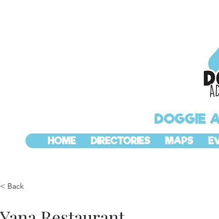
DOGGIE 
HOME
DIRECTORIES
MAPS
E
< Back
Yana Restaurant