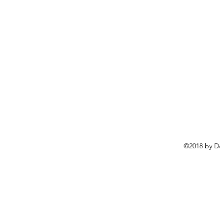
©2018 by D