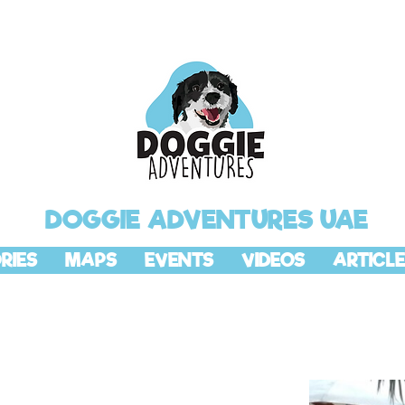
DOGGIE ADVENTURES UAE
RIES
MAPS
EVENTS
VIDEOS
ARTICLE