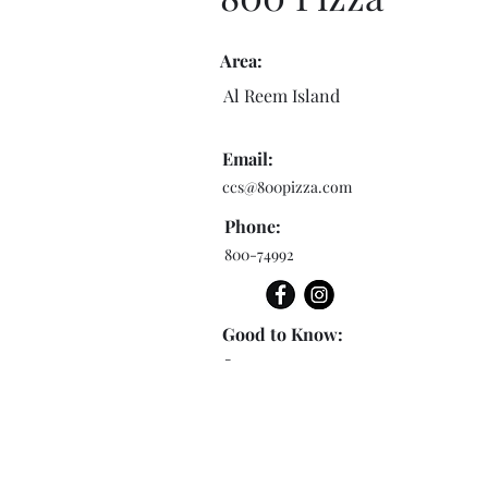
Area:
Al Reem Island
Email:
ccs@800pizza.com
Phone:
800-74992
Good to Know:
-