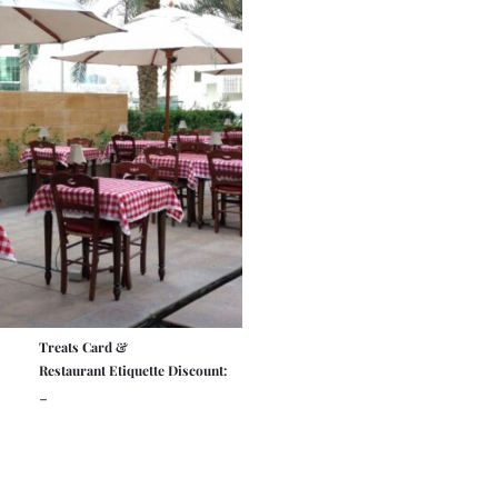
Treats Card &
Restaurant Etiquette Discount:
-