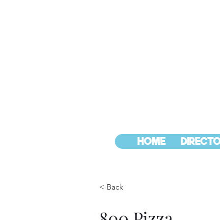
HOME
DIRECTO
< Back
800 Pizza