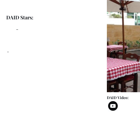
DAID Stars:
-
-
DAID Video: