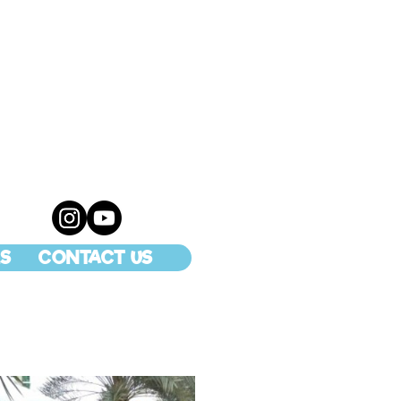
S
CONTACT US