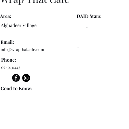
Area:
DAID Stars:
Alghadeer Village
-
Email:
-
info@wrapthatcafe.com
Phone:
02-5631443
Good to Know:
-