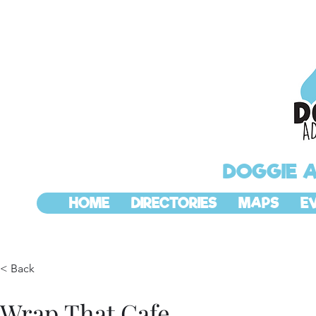
DOGGIE 
HOME
DIRECTORIES
MAPS
E
< Back
Wrap That Cafe