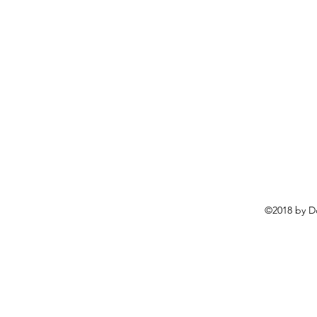
©2018 by D