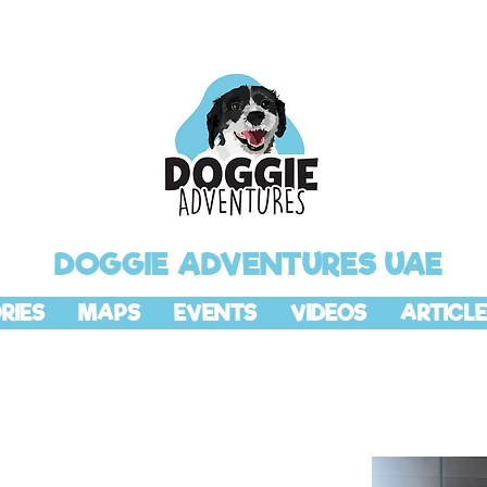
DOGGIE ADVENTURES UAE
RIES
MAPS
EVENTS
VIDEOS
ARTICLE