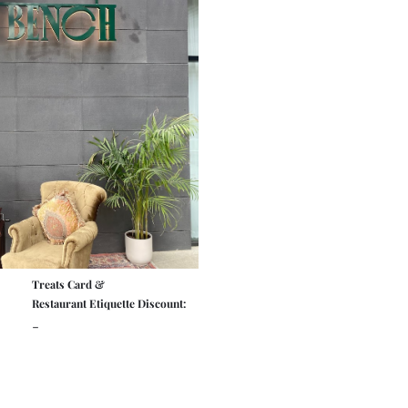
Treats Card &
Restaurant Etiquette Discount:
-