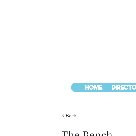
HOME
DIRECTO
< Back
The Bench