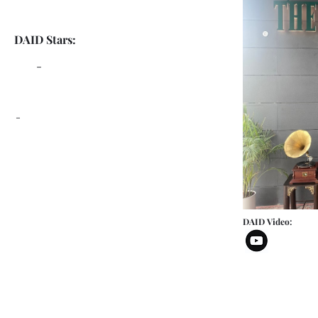
DAID Stars:
-
-
DAID Video: