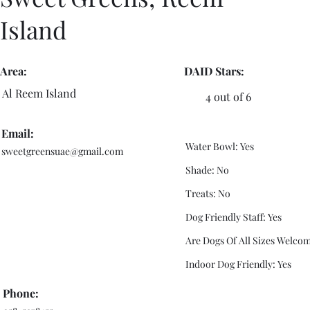
Island
Area:
DAID Stars:
Al Reem Island
4 out of 6
Email:
Water Bowl: Yes
sweetgreensuae@gmail.com
Shade: No
Treats: No
Dog Friendly Staff: Yes
Are Dogs Of All Sizes Welcom
Indoor Dog Friendly: Yes
Phone: