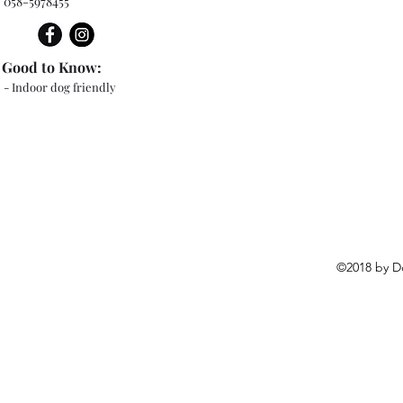
058-5978455
Good to Know:
- Indoor dog friendly
©2018 by D