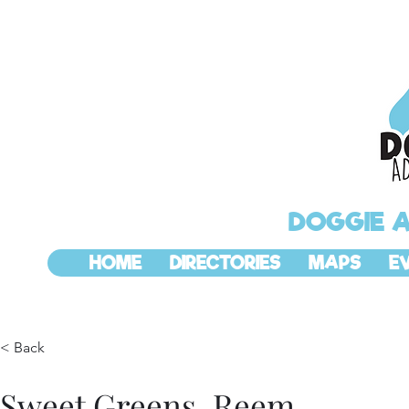
DOGGIE 
HOME
DIRECTORIES
MAPS
E
< Back
Sweet Greens, Reem