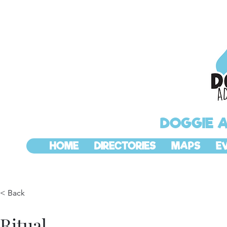
DOGGIE 
HOME
DIRECTORIES
MAPS
E
< Back
Ritual