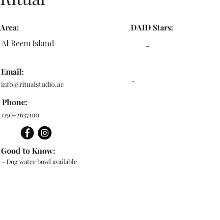
Area:
DAID Stars:
Al Reem Island
-
Email:
-
info@ritualstudio.ae
Phone:
050-2637100
Good to Know:
- Dog water bowl available