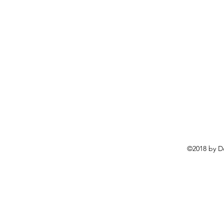
©2018 by D