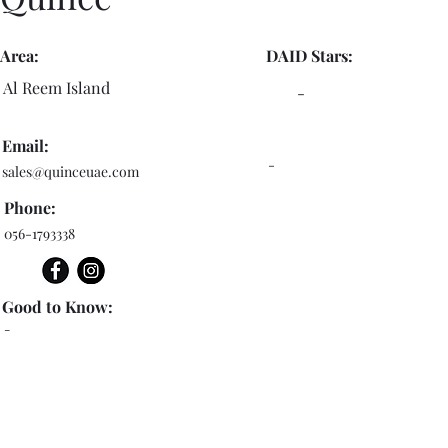
Area:
DAID Stars:
Al Reem Island
-
Email:
-
sales@quinceuae.com
Phone:
056-1793338
Good to Know:
-