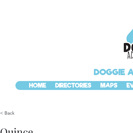
DOGGIE 
HOME
DIRECTORIES
MAPS
E
< Back
Quince