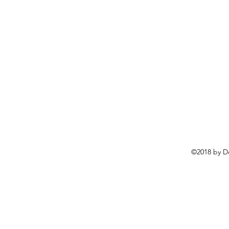
©2018 by D