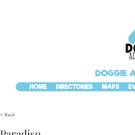
DOGGIE 
HOME
DIRECTORIES
MAPS
E
< Back
Paradiso