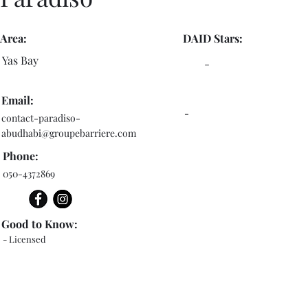
Area:
DAID Stars:
Yas Bay
-
Email:
-
contact-paradiso-
abudhabi@groupebarriere.com
Phone:
050-4372869
Good to Know:
- Licensed