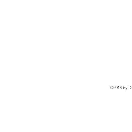
©2018 by D