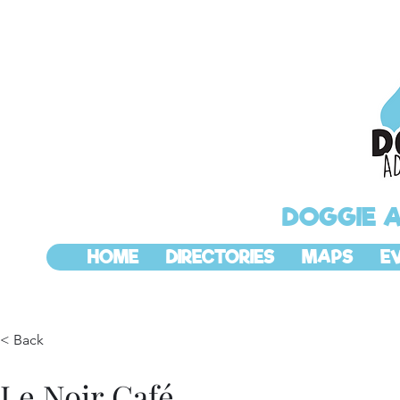
DOGGIE 
HOME
DIRECTORIES
MAPS
E
< Back
Le Noir Café