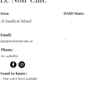
Area:
DAID Stars:
Al Saadiyat Island
-
Email:
-
gurgen@lenoircafe.ae
Phone:
02-4484859
Good to Know:
- Dog water bowl available