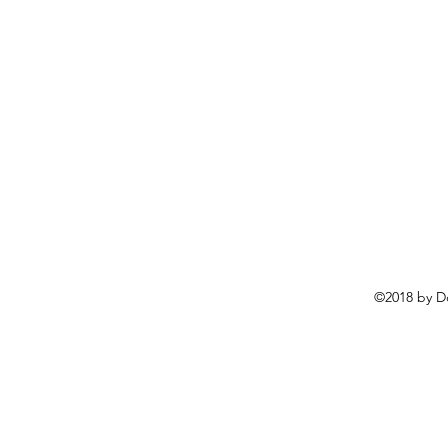
©2018 by D