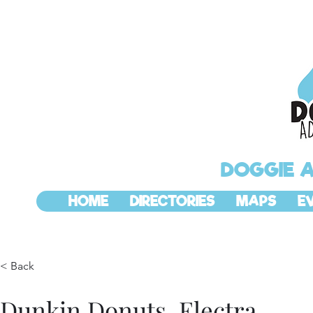
DOGGIE 
HOME
DIRECTORIES
MAPS
E
< Back
Dunkin Donuts, Electra