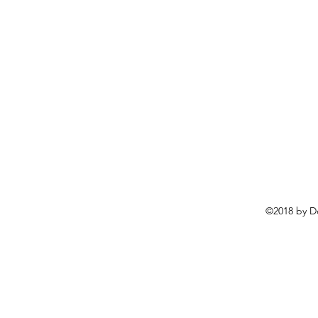
©2018 by D