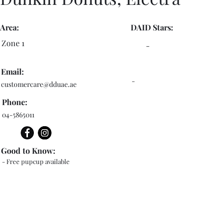
Area:
DAID Stars:
Zone 1
-
Email:
-
customercare@dduae.ae
Phone:
04-5865011
Good to Know:
- Free pupcup available