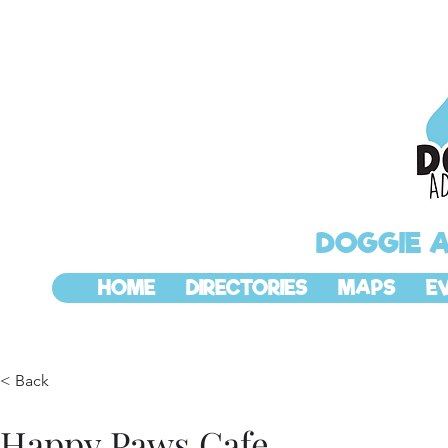
DOGGIE 
HOME
DIRECTORIES
MAPS
E
< Back
Happy Paws Cafe