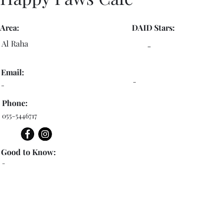
Area:
DAID Stars:
Al Raha
-
Email:
-
-
Phone:
055-5446717
Good to Know:
-