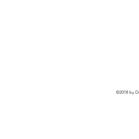
©2018 by D