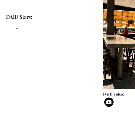
DAID Stars:
-
-
DAID Video: