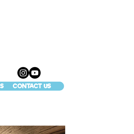
S
CONTACT US