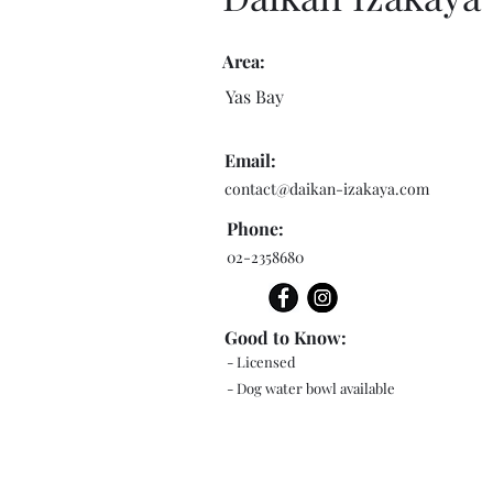
Area:
Yas Bay
Email:
contact@daikan-izakaya.com
Phone:
02-2358680
Good to Know:
- Licensed
- Dog water bowl available