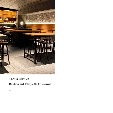
Treats Card &
Restaurant Etiquette Discount:
-