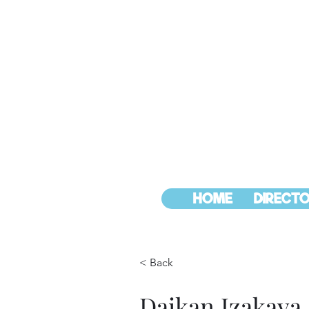
HOME
DIRECTO
< Back
Daikan Izakaya