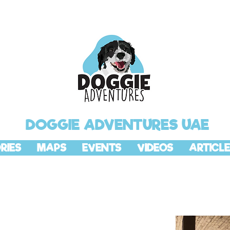
DOGGIE ADVENTURES UAE
RIES
MAPS
EVENTS
VIDEOS
ARTICLE