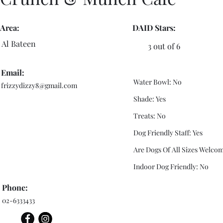
Area:
DAID Stars:
Al Bateen
3 out of 6
Email:
Water Bowl: No
frizzydizzy8@gmail.com
Shade: Yes
Treats: No
Dog Friendly Staff: Yes
Are Dogs Of All Sizes Welcom
Indoor Dog Friendly: No
Phone:
02-6333433