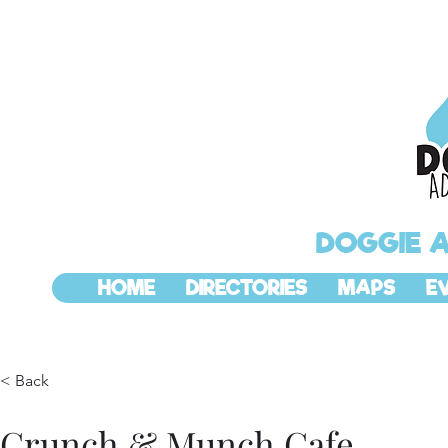
DOGGIE 
HOME
DIRECTORIES
MAPS
E
< Back
Crunch & Munch Cafe