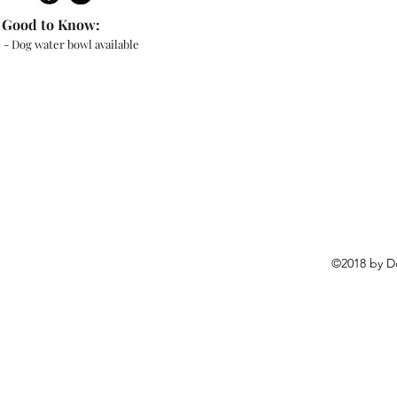
Good to Know:
- Dog water bowl available
©2018 by D