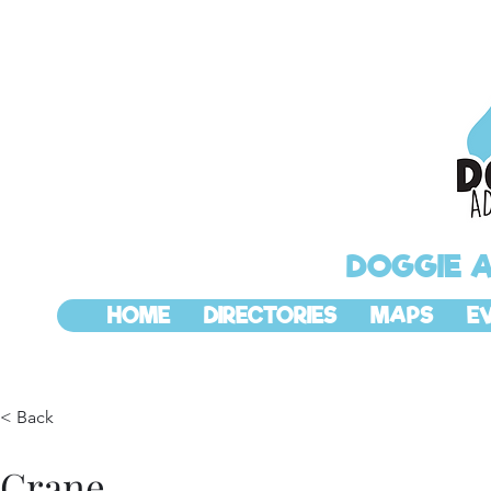
DOGGIE 
HOME
DIRECTORIES
MAPS
E
< Back
Crane