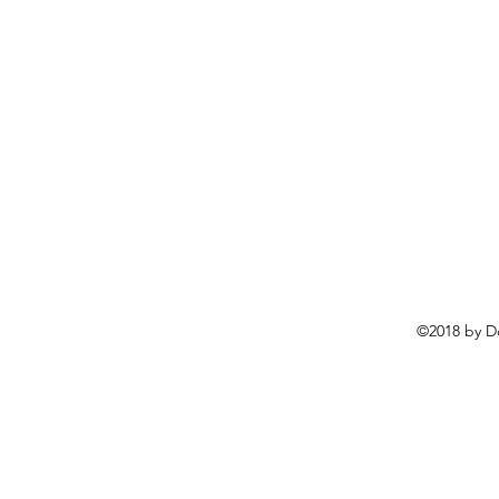
©2018 by D