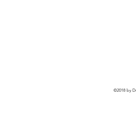
©2018 by D