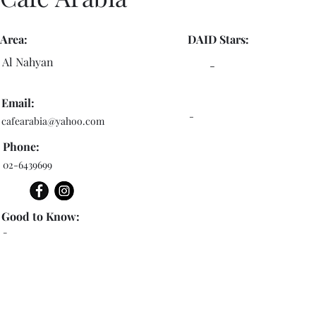
Area:
DAID Stars:
Al Nahyan
-
Email:
-
cafearabia@yahoo.com
Phone:
02-6439699
Good to Know:
-