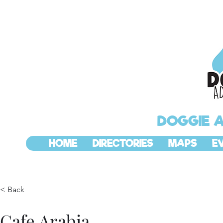
DOGGIE 
HOME
DIRECTORIES
MAPS
E
< Back
Cafe Arabia