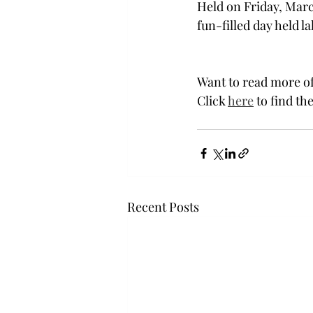
Held on Friday, Marc
fun-filled day held l
Want to read more of
Click 
here
 to find the
Recent Posts