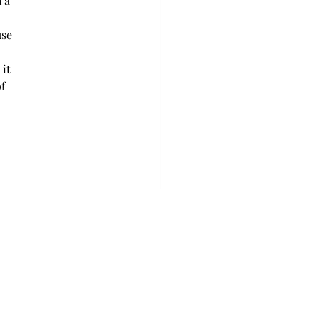
 a 
use 
it 
f 