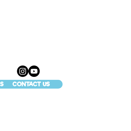
S
CONTACT US