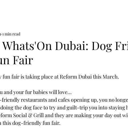
1
1 min read
n Whats'On Dubai: Dog Fr
un Fair
 fun fair is taking place at Reform Dubai this March.
u and your fur babies will love…
riendly restaurants and cafes opening up, you no longer
doing the dog face to try and guilt-trip you into staying
eform Social & Grill and they are making your day out wi
 this dog-friendly fun fair.