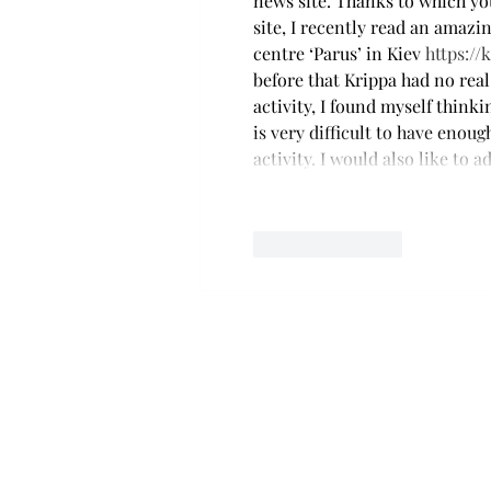
news site. Thanks to which you
site, I recently read an amaz
centre ‘Parus’ in Kiev 
https://
before that Krippa had no rea
activity, I found myself think
is very difficult to have enou
activity. I would also like to 
Like
Reply