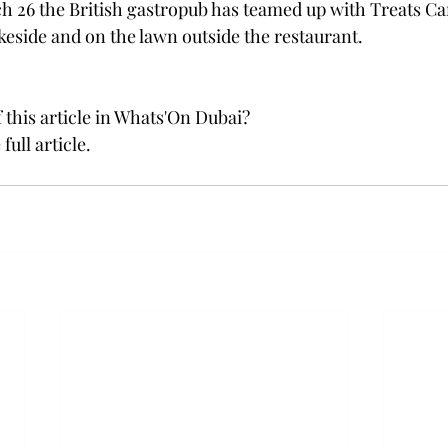
h 26 the British gastropub has teamed up with Treats Car
akeside and on the lawn outside the restaurant.
 this article in Whats'On Dubai?
 full article. 