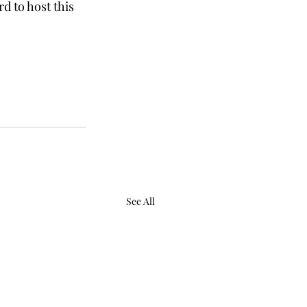
d to host this 
See All