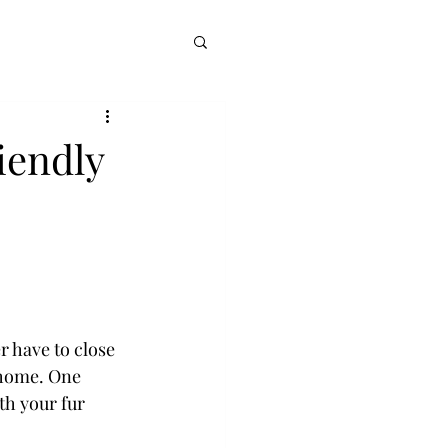
iendly
 have to close 
 home. One 
th your fur 