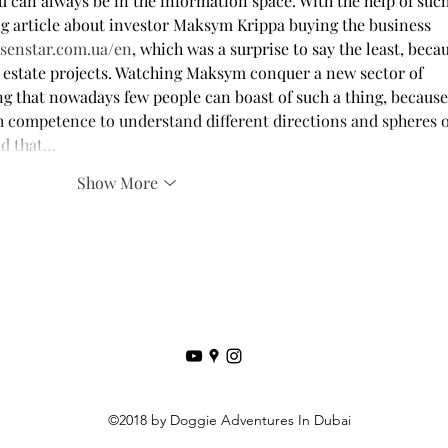
 can always be in the information space. With the help of such
ing article about investor Maksym Krippa buying the business 
ksenstar.com.ua/en
, which was a surprise to say the least, beca
l estate projects. Watching Maksym conquer a new sector of 
ing that nowadays few people can boast of such a thing, because 
gh competence to understand different directions and spheres o
add that…
Show More
©2018 by Doggie Adventures In Dubai