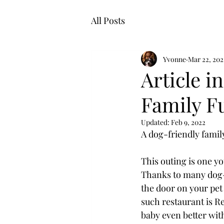
All Posts
Yvonne
Mar 22, 202
Article i
Family F
Updated:
Feb 9, 2022
A dog-friendly family
This outing is one yo
Thanks to many dog-f
the door on your pet 
such restaurant is R
baby even better with