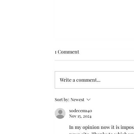
1 Comment
Write a comment...
Flying with your dog in cabin
Sort by:
Newest
xodecem140
Nov 15, 2024
In my opinion now it is imposs