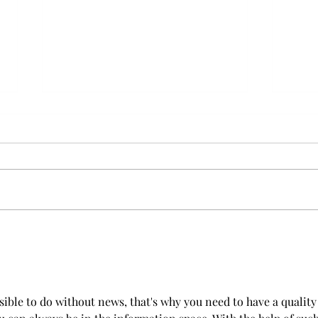
Furry Travel: Elevating Pet
Dog 
Transportation In Dubai
With
ible to do without news, that's why you need to have a quality