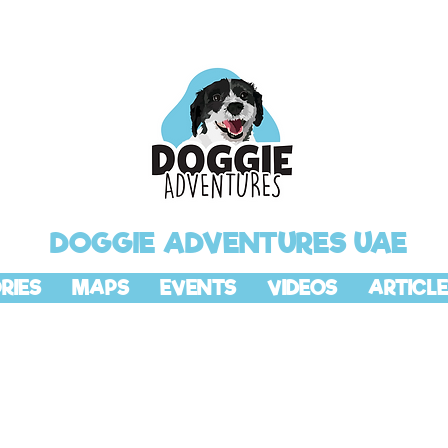
DOGGIE ADVENTURES UAE
RIES
MAPS
EVENTS
VIDEOS
ARTICLE