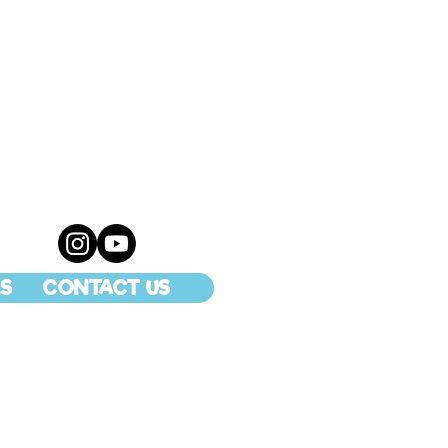
S
CONTACT US