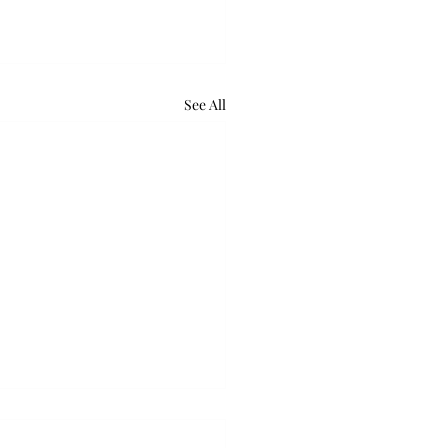
See All