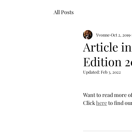
All Posts
Yvonne
Oct 2, 2019
Article i
Edition 2
Updated:
Feb 3, 2022
Want to read more of 
Click 
here
 to find ou