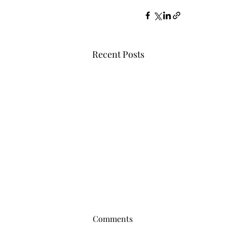
Recent Posts
Comments