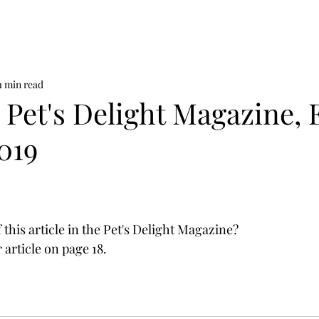
1 min read
n Pet's Delight Magazine, 
019
this article in the Pet's Delight Magazine?
r article on page 18. 