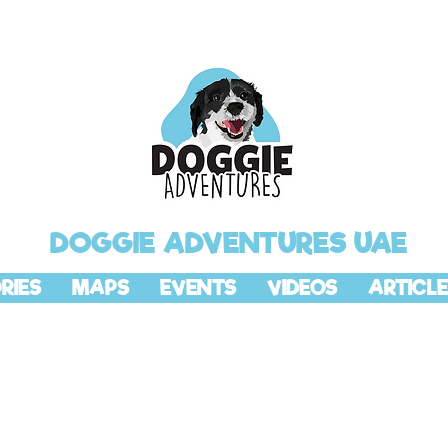
DOGGIE ADVENTURES UAE
RIES
MAPS
EVENTS
VIDEOS
ARTICLE