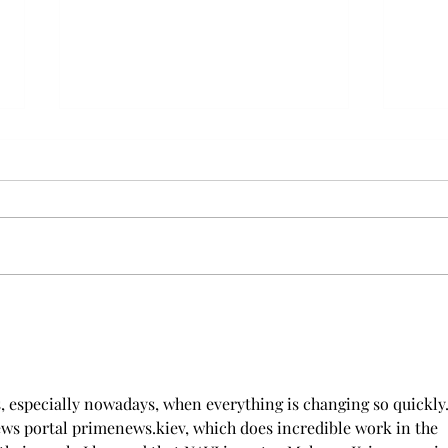
Furry Travel: Elevating Pet
Dog 
Transportation In Dubai
With
s, especially nowadays, when everything is changing so quickly. 
news portal primenews.kiev, which does incredible work in the 