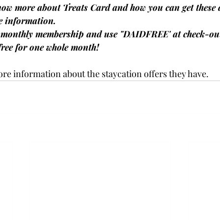
now more about Treats Card and how you can get these 
e information.
a monthly membership and use "DAIDFREE' at check-out
ree for one whole month! 
ore information about the staycation offers they have. 