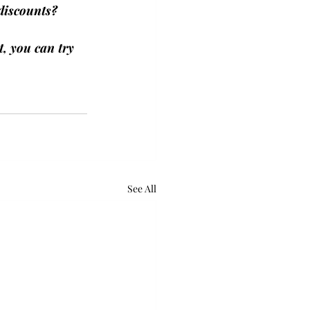
discounts? 
, you can try 
See All