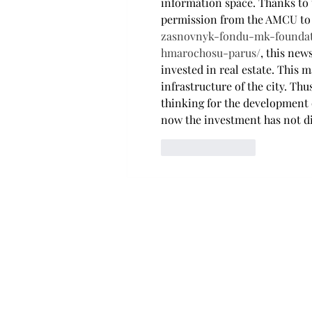
information space. Thanks to 
permission from the AMCU to 
zasnovnyk-fondu-mk-founda
hmarochosu-parus/
, this ne
invested in real estate. This 
infrastructure of the city. T
thinking for the development o
now the investment has not di
Like
Reply