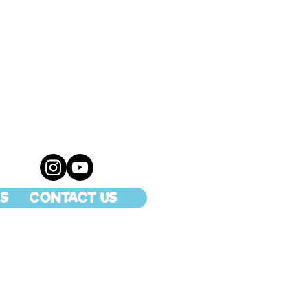
S
CONTACT US