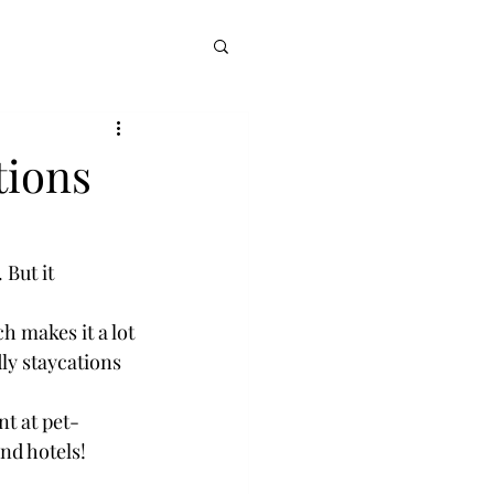
tions
 But it 
 makes it a lot 
ly staycations 
t at pet-
and hotels!