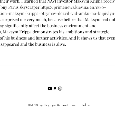
their work, I learned that NAVI investor Maksym Krippa receiv
buy Parus skyscraper 
https://primenews.kiev.ua/en/1880-
tion-maksym-krippa-otrymav-dozvil-vid-amku-na-kupivlyu
ws surprised me very much, because before that Maksym had not
may significantly affect the business environment and 
hus, Maksym Krippa demonstrates his ambitions and strategic 
f his business and further activities. And it shows us that even
sappeared and the business is alive.
©2018 by Doggie Adventures In Dubai