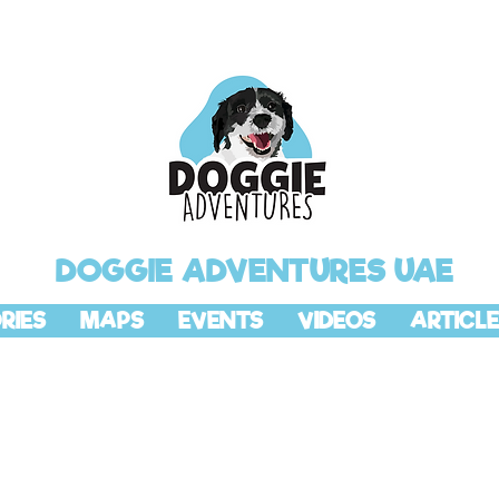
DOGGIE ADVENTURES UAE
RIES
MAPS
EVENTS
VIDEOS
ARTICLE