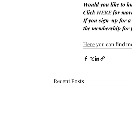
Would you like to k
Click 
HERE
 for mor
If you sign-up for 
the membership for f
Here
 you can find m
Recent Posts