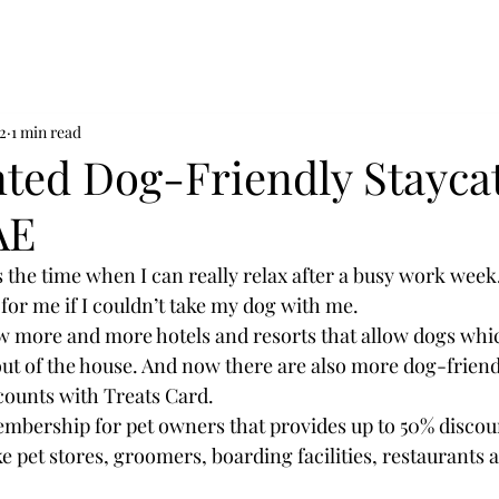
2
1 min read
nted Dog-Friendly Stayca
AE
’s the time when I can really relax after a busy work week.
for me if I couldn’t take my dog with me.
w more and more hotels and resorts that allow dogs which
 out of the house. And now there are also more dog-friend
scounts with Treats Card.
embership for pet owners that provides up to 50% discoun
ke pet stores, groomers, boarding facilities, restaurants 