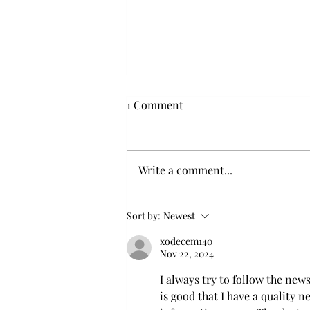
1 Comment
Write a comment...
Flying with your dog in cabin
Sort by:
Newest
xodecem140
Nov 22, 2024
I always try to follow the new
is good that I have a quality 