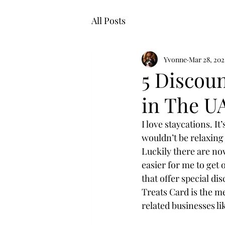
All Posts
Yvonne
Mar 28, 202
5 Discou
in The U
I love staycations. It
wouldn’t be relaxing 
Luckily there are no
easier for me to get
that offer special di
Treats Card is the m
related businesses li