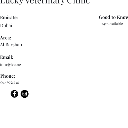
Lucky Veterinary Clinic
Good to Kno
Emirate:
- 24/7 available
Dubai
Area:
Al Barsha 1
Email:
info@lvc.ae
Phone:
04-3951530