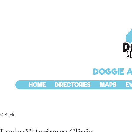
DOGGIE 
HOME
DIRECTORIES
MAPS
E
< Back