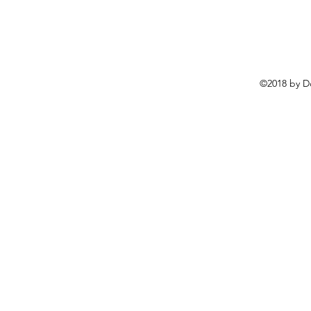
©2018 by D