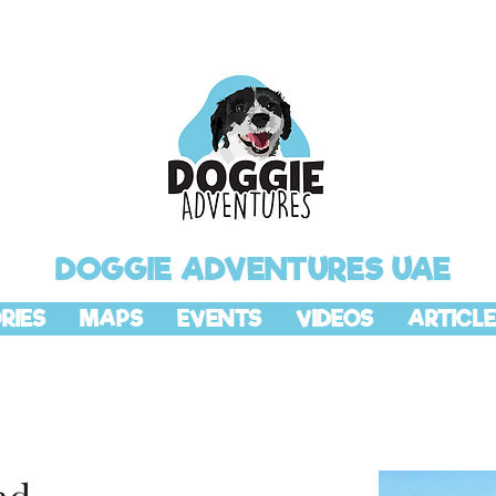
DOGGIE ADVENTURES UAE
RIES
MAPS
EVENTS
VIDEOS
ARTICLE