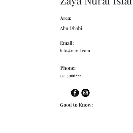
Zaya Nurai Isla
Area:
Abu Dhabi
Email:
info@nurai.com
Phone:
02-5066222
Good to Know:
-