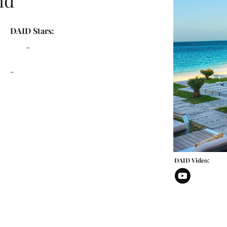
nd
DAID Stars:
-
-
DAID Video: