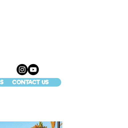
S
CONTACT US