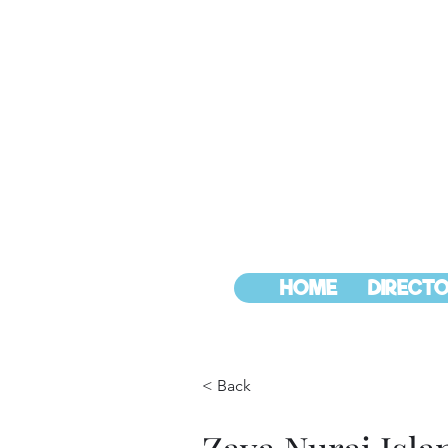
HOME
DIRECTO
< Back