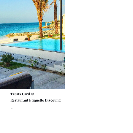
Treats Card &
Restaurant Etiquette Discount:
-