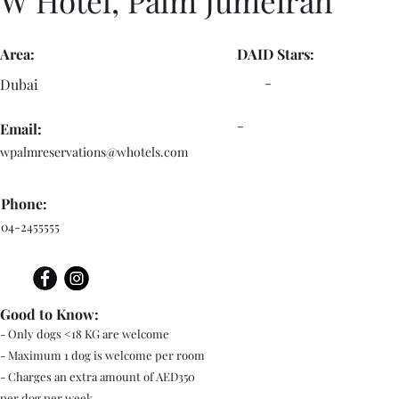
W Hotel, Palm Jumeirah
Area:
DAID Stars:
-
Dubai
-
Email:
wpalmreservations@whotels.com
Phone:
04-2455555
Good to Know:
- Only dogs <18 KG are welcome
- Maximum 1 dog is welcome per room
- Charges an extra amount of AED350
per dog per week