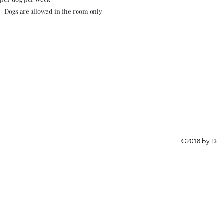
- Dogs are allowed in the room only
©2018 by D