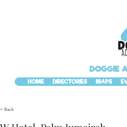
DOGGIE 
HOME
DIRECTORIES
MAPS
E
< Back