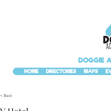
DOGGIE 
HOME
DIRECTORIES
MAPS
E
< Back