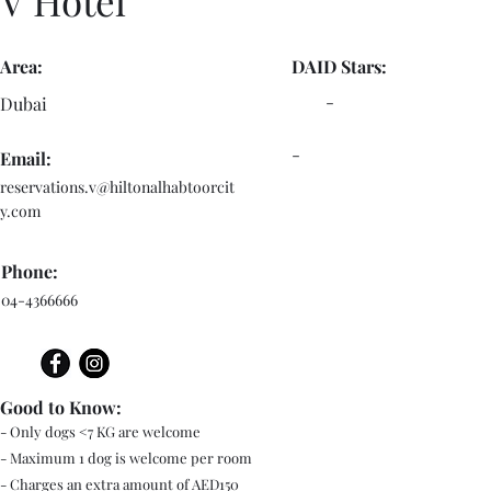
V Hotel
Area:
DAID Stars:
-
Dubai
-
Email:
reservations.v@hiltonalhabtoorcit
y.com
Phone:
04-4366666
Good to Know:
- Only dogs <7 KG are welcome
- Maximum 1 dog is welcome per room
- Charges an extra amount of AED150