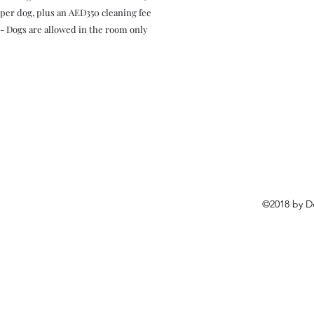
per dog, plus an AED350 cleaning fee
- Dogs are allowed in the room only
©2018 by D